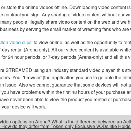
tore the online videos offline. Downloading video content is 
r contract you sign. Any sharing of video content without our wri
, many people illegally share video content on the web and we h
business by serving the small market of wrestling fans who are w
tion video clips
' to view online, as well as the opportunity to r
 7-day rental (Arena only). All our video content is available whil
 for 24 hour periods, or 7-day periods (Arena-only) and all this v
are STREAMED using an industry standard video player, this st
ers. Your 'browser' (the application you use to go onto the inte
e is an issue. Also we cannot guarantee that some devices will no
If you have problems within the first 48 hours of your purchase 
 have never been able to view the product you rented or purchas
your device will work.
e video options on Arena? What is the difference between an Acti
r? How do they differ from Token-only Exclusive VODs like Holds