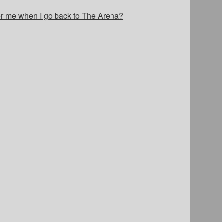
er me when I go back to The Arena?