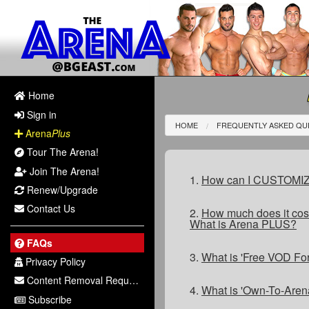
Home
Sign in
HOME
FREQUENTLY ASKED QU
Arena
Plus
Tour The Arena!
Join The Arena!
1.
How can I CUSTOMIZE 
Renew/Upgrade
Contact Us
2.
How much does it cost
What is Arena PLUS?
FAQs
3.
What is 'Free VOD Fo
Privacy Policy
Content Removal Request
4.
What is 'Own-To-Aren
Subscribe