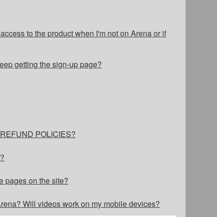
cess to the product when I'm not on Arena or if
eep getting the sign-up page?
ur REFUND POLICIES?
s?
e pages on the site?
 Arena? Will videos work on my mobile devices?