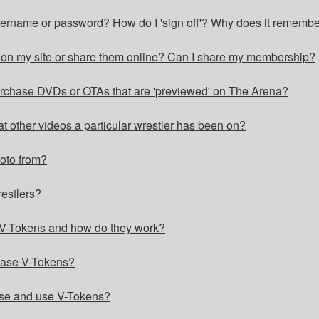
username or password? How do I 'sign off'? Why does it rememb
s on my site or share them online? Can I share my membership?
purchase DVDs or OTAs that are 'previewed' on The Arena?
at other videos a particular wrestler has been on?
hoto from?
restlers?
V-Tokens and how do they work?
ase V-Tokens?
ase and use V-Tokens?