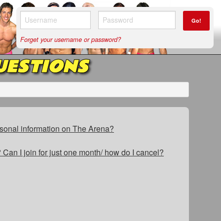
Go!
Forget your username or password?
UESTIONS
sonal information on The Arena?
Can I join for just one month/ how do I cancel?