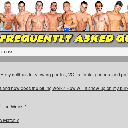
FREQUENTLY ASKED Q
ESTIONS
my settings for viewing photos, VODs, rental periods, and per
 and how does the billing work? How will it show up on my bill? 
r The Week'?
a Match'?