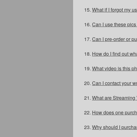
15.
What if I forgot my 
16.
Can I use these pic
17.
Can I pre-order or 
18.
How do I find out wh
19.
What video is this p
20.
Can I contact your w
21.
What are Streaming 
22.
How does one purch
23.
Why should I purch