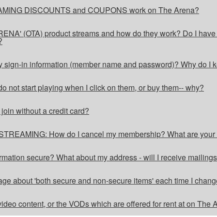
MING DISCOUNTS and COUPONS work on The Arena?
NA' (OTA) product streams and how do they work? Do I have ac
?
y sign-in information (member name and password)? Why do I k
o not start playing when I click on them, or buy them-- why?
in without a credit card?
REAMING: How do I cancel my membership? What are yo
formation secure? What about my address - will I receive mailing
ge about 'both secure and non-secure items' each time I chang
ideo content, or the VODs which are offered for rent at on The