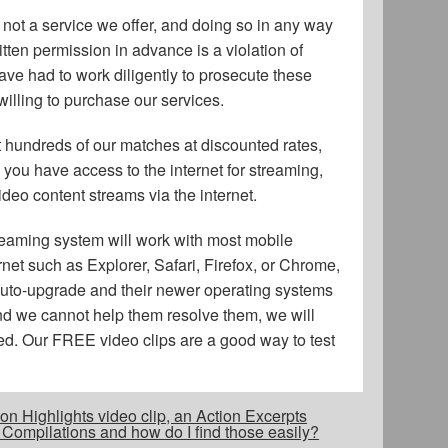
not a service we offer, and doing so in any way
tten permission in advance is a violation of
ave had to work diligently to prosecute these
illing to purchase our services.
ent hundreds of our matches at discounted rates,
e you have access to the internet for streaming,
ideo content streams via the internet.
reaming system will work with most mobile
rnet such as Explorer, Safari, Firefox, or Chrome,
t auto-upgrade and their newer operating systems
and we cannot help them resolve them, we will
ed. Our FREE video clips are a good way to test
on Highlights video clip, an Action Excerpts
 Compilations and how do I find those easily?