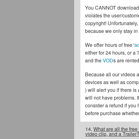
You CANNOT download or s
violates the user/custome
copyright! Unfortunately
because we only stay in 
We offer hours of free '
ac
either for 24 hours, or a
and the
VOD
s are rented
Because all our videos 
devices as well as comput
) will alert you if ther
will not have problems. 
consider a refund if you
before purchase whether 
14.
What are all the fre
video clip, and a Traile