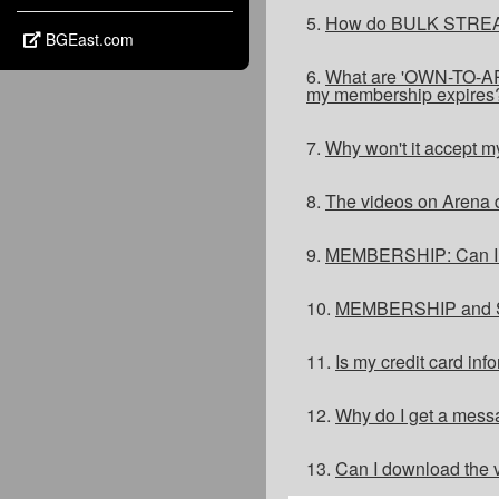
5.
How do BULK STREA
BGEast.com
6.
What are 'OWN-TO-ARE
my membership expires
7.
Why won't it accept m
8.
The videos on Arena d
9.
MEMBERSHIP: Can I jo
10.
MEMBERSHIP and ST
11.
Is my credit card in
12.
Why do I get a messa
13.
Can I download the v