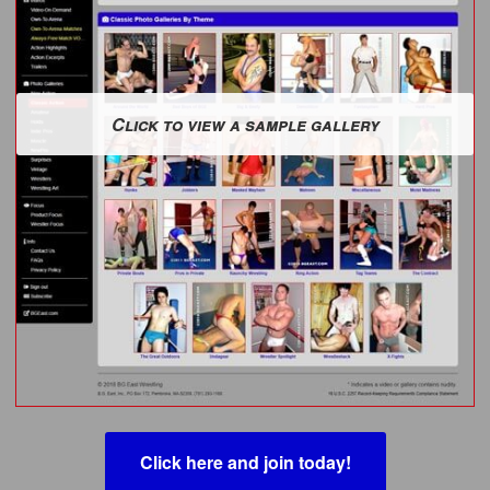
Click to view a sample gallery
Click here and join today!