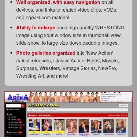
Well organized, with easy navigation
on all
devices, and links to related video clips, VODs,
and bgeast.com material.
Ability to enlarge
each high-quality WRESTLING
image using your window size in thumbnail view,
slide-show, to large size downloadable images!
Photo galleries organized
into 'New Action'
(latest releases), Classic Action, Holds, Muscle,
Surprises, Wrestlers, Vintage Stories, NewPro,
Wrestling Art, and more!