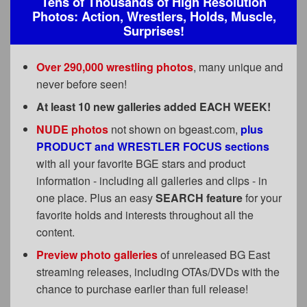
Tens of Thousands of High Resolution
FAQs
Photos: Action, Wrestlers, Holds, Muscle,
Surprises!
Privacy Policy
Content Removal Request
Over 290,000 wrestling photos
, many unique and
never before seen!
Subscribe
At least 10 new galleries added EACH WEEK!
BGEast.com
NUDE photos
not shown on bgeast.com,
plus
PRODUCT and WRESTLER FOCUS sections
with all your favorite BGE stars and product
information - including all galleries and clips - in
one place. Plus an easy
SEARCH feature
for your
favorite holds and interests throughout all the
content.
Preview photo galleries
of unreleased BG East
streaming releases, including OTAs/DVDs with the
chance to purchase earlier than full release!