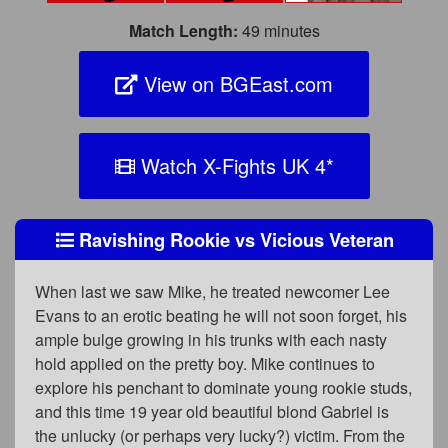
Match Length:
49 minutes
View on BGEast.com
Watch X-Fights UK 4
*
Ravishing Rookie vs Vicious Veteran
When last we saw Mike, he treated newcomer Lee
Evans to an erotic beating he will not soon forget, his
ample bulge growing in his trunks with each nasty
hold applied on the pretty boy. Mike continues to
explore his penchant to dominate young rookie studs,
and this time 19 year old beautiful blond Gabriel is
the unlucky (or perhaps very lucky?) victim. From the