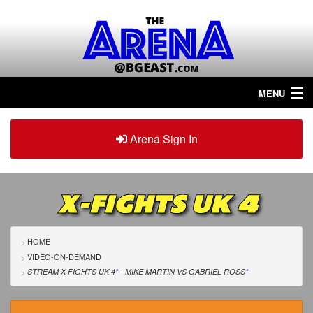
MENU
Home
Arena Sign In
Sign in
Arena
Plus
X-FIGHTS UK 4
Tour The Arena!
Join The Arena!
HOME
VIDEO-ON-DEMAND
Renew/Upgrade
STREAM X-FIGHTS UK 4
*
- MIKE MARTIN
VS
GABRIEL ROSS
*
Contact Us