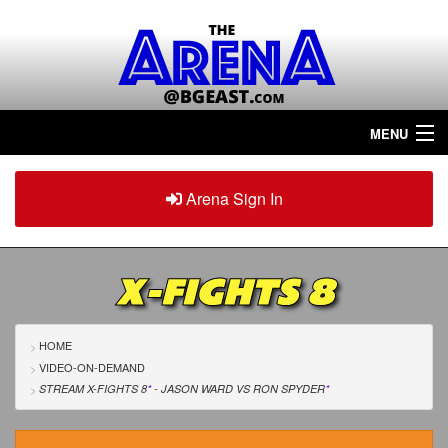
MENU
Home
Arena Sign In
Sign in
Arena
Plus
X-FIGHTS 8
Tour The Arena!
Join The Arena!
HOME
VIDEO-ON-DEMAND
Renew/Upgrade
STREAM X-FIGHTS 8
*
- JASON WARD
VS
RON SPYDER
*
Contact Us