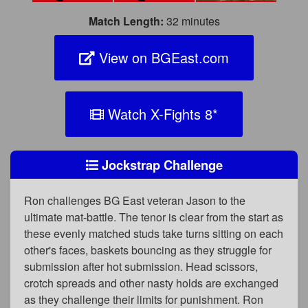
Match Length:
32 minutes
View on BGEast.com
Watch X-Fights 8
*
Jockstrap Challenge
Ron challenges BG East veteran Jason to the
ultimate mat-battle. The tenor is clear from the start as
these evenly matched studs take turns sitting on each
other's faces, baskets bouncing as they struggle for
submission after hot submission. Head scissors,
crotch spreads and other nasty holds are exchanged
as they challenge their limits for punishment. Ron