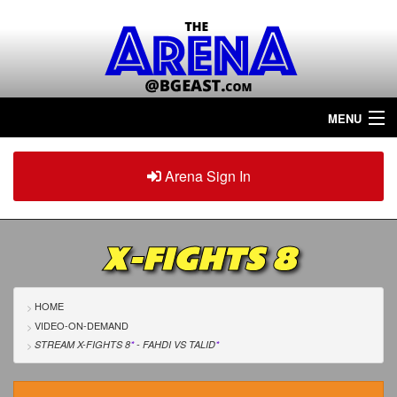
MENU
Home
Arena Sign In
Sign in
Arena
Plus
X-FIGHTS 8
Tour The Arena!
Join The Arena!
HOME
VIDEO-ON-DEMAND
Renew/Upgrade
STREAM X-FIGHTS 8
*
- FAHDI
VS
TALID
*
Contact Us