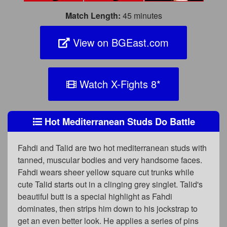
Match Length:
45 minutes
View on BGEast.com
Watch X-Fights 8
*
Hot Mediterranean Studs Do Battle
Fahdi and Talid are two hot mediterranean studs with
tanned, muscular bodies and very handsome faces.
Fahdi wears sheer yellow square cut trunks while
cute Talid starts out in a clinging grey singlet. Talid's
beautiful butt is a special highlight as Fahdi
dominates, then strips him down to his jockstrap to
get an even better look. He applies a series of pins