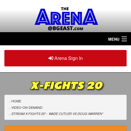
MENU
Home
Arena Sign In
Sign in
Arena
Plus
X-FIGHTS 20
Tour The Arena!
Join The Arena!
HOME
VIDEO-ON-DEMAND
Renew/Upgrade
STREAM X-FIGHTS 20
*
- WADE CUTLER
VS
DOUG WARREN
*
Contact Us