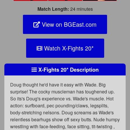
Match Length:
24 minutes
View on BGEast.com
Watch X-Fights 20
*
X-Fights 20
*
Description
Doug thought he'd have it easy with Wade. Big
surprise! The cocky muscleman has toughened up.
So its's Doug's experience vs. Wade's muscle. Hot
action: surfboard, pec pounding/claws, legsplits,
body-stretching nelsons. Doug screams as Wade's
relentless bearhugs show off sexy butts. Nude humpy
wrestling with face-feeding, face sitting, tit-twisting ,