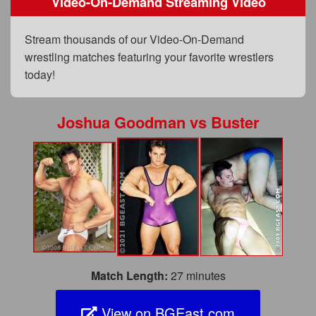
Video-On-Demand Streaming Video
FAQs
Privacy Policy
Stream thousands of our Video-On-Demand
wrestling matches featuring your favorite wrestlers
Content Removal Request
today!
Subscribe
BGEast.com
Joshua Goodman
vs
Buster
Match Length:
27 minutes
View on BGEast.com