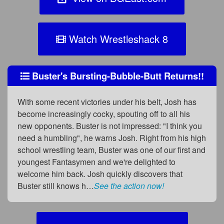
Watch Wrestleshack 8
Buster's Bursting-Bubble-Butt Returns!!
With some recent victories under his belt, Josh has
become increasingly cocky, spouting off to all his
new opponents. Buster is not impressed: "I think you
need a humbling", he warns Josh. Right from his high
school wrestling team, Buster was one of our first and
youngest Fantasymen and we're delighted to
welcome him back. Josh quickly discovers that
Buster still knows h…
See the action now!