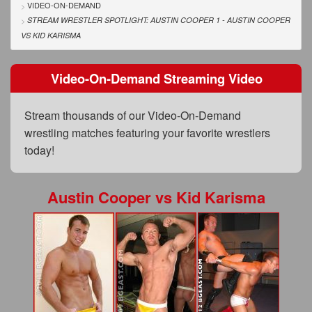
FAQs
VIDEO-ON-DEMAND
STREAM WRESTLER SPOTLIGHT: AUSTIN COOPER 1 - AUSTIN COOPER
Privacy Policy
VS
KID KARISMA
Content Removal Request
Video-On-Demand Streaming Video
Subscribe
Stream thousands of our Video-On-Demand
BGEast.com
wrestling matches featuring your favorite wrestlers
today!
Austin Cooper
vs
Kid Karisma