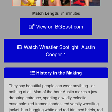
Match Length:
31 minutes
View on BGEast.com
Watch Wrestler Spotlight: Austin
Cooper 1
History in the Making
They say beautiful people can wear anything - or
nothing at all. Man-of-the-hour Austin makes a jaw-
dropping entrance, sporting a wildly eclectic
ensemble: red-framed shades, red varsity wrestling
jacket, bun-hugging white and red-trimmed briefs, red