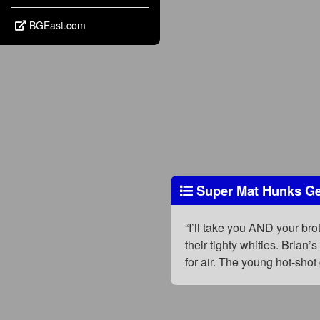
BGEast.com
Super Mat Hunks Get
“I’ll take you AND your bro
their tighty whities. Brian
for air. The young hot-shot