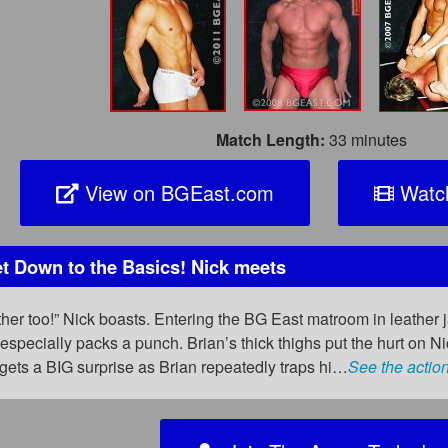
Match Length:
33 minutes
View on BGEast.com
Watch
 Down to the Basics! Nick meets
ther too!” Nick boasts. Entering the BG East matroom in leather 
’s especially packs a punch. Brian’s thick thighs put the hurt on
 gets a BIG surprise as Brian repeatedly traps hi…
See the actio