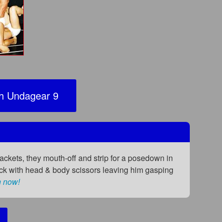
 Undagear 9
jackets, they mouth-off and strip for a posedown in
 Nick with head & body scissors leaving him gasping
n now!