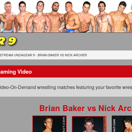
 9
STREAM UNDAGEAR 9 - BRIAN BAKER
VS
NICK ARCHER
eaming Video
ideo-On-Demand wrestling matches featuring your favorite wrest
Brian Baker
vs
Nick Arc