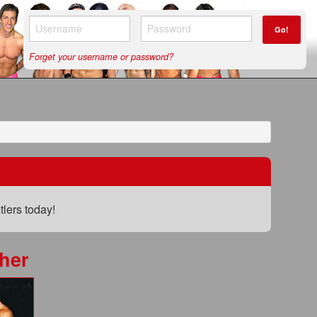
Go!
Forget your username or password?
lers today!
her