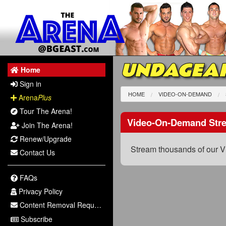
UNDAGEAR
Home
Sign in
HOME
VIDEO-ON-DEMAND
Arena
Plus
Tour The Arena!
Video-On-Demand Str
Join The Arena!
Renew/Upgrade
Stream thousands of our V
Contact Us
FAQs
Privacy Policy
Content Removal Request
Subscribe