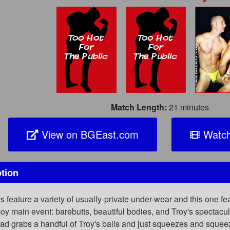
Match Length:
21 minutes
View on BGEast.com
Watch
tion
eature a variety of usually-private under-wear and this one feat
oy main event: barebutts, beautiful bodies, and Troy's spectac
had grabs a handful of Troy's balls and just squeezes and sque