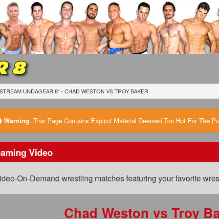
 8
STREAM UNDAGEAR 8
*
- CHAD WESTON
VS
TROY BAKER
Warning
:
This Page Contains Explicit Material Deemed Too Hot For The Publ
eaming Video
ideo-On-Demand wrestling matches featuring your favorite wrest
Chad Weston
vs
Troy Ba