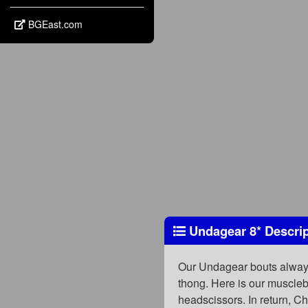
BGEast.com
Undagear 8
*
Descrip
Our Undagear bouts always f
thong. Here is our muscleb
headscissors. In return, C