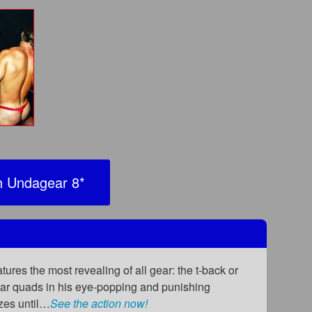
 Undagear 8
*
ures the most revealing of all gear: the t-back or
ular quads in his eye-popping and punishing
ezes until…
See the action now!