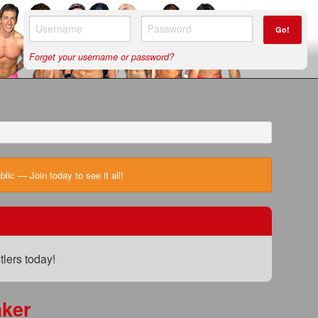
Go!
Forget your username or password?
ic — Join today to see it all!
lers today!
ker