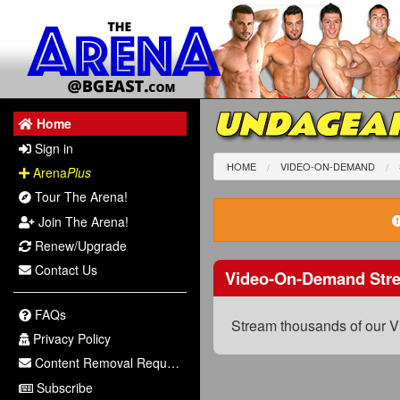
UNDAGEAR
Home
Sign in
HOME
VIDEO-ON-DEMAND
Arena
Plus
Tour The Arena!
Join The Arena!
Renew/Upgrade
Contact Us
Video-On-Demand Str
FAQs
Stream thousands of our V
Privacy Policy
Content Removal Request
Subscribe