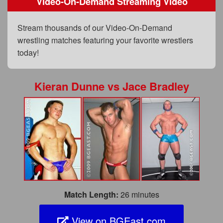
Video-On-Demand Streaming Video
FAQs
Privacy Policy
Stream thousands of our Video-On-Demand
wrestling matches featuring your favorite wrestlers
Content Removal Request
today!
Subscribe
BGEast.com
Kieran Dunne
vs
Jace Bradley
Match Length:
26 minutes
View on BGEast.com