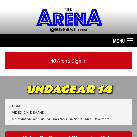
MENU
Home
Arena Sign In
Sign in
Arena
Plus
UNDAGEAR 14
Tour The Arena!
Join The Arena!
HOME
VIDEO-ON-DEMAND
Renew/Upgrade
STREAM UNDAGEAR 14 - KIERAN DUNNE
VS
JACE BRADLEY
Contact Us