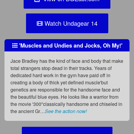
Watch Undagear 14
'Muscles and Undies and Jocks, Oh My!'
Jace Bradley has the kind of face and body that make
total strangers stop dead in their tracks. Years of
dedicated hard work in the gym have paid off in
creating a body of thick yet defined muscle'but
genetics are responsible for the handsome face and
the beautiful blue eyes. He looks like a warrior from
the movie '300''classically handsome and chiseled in
the ancient Gr…
See the action now!