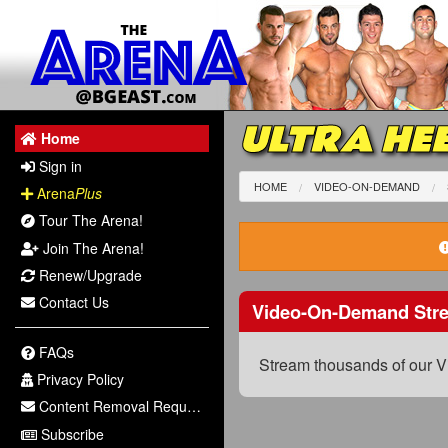
ULTRA HEE
Home
Sign in
HOME
VIDEO-ON-DEMAND
Arena
Plus
Tour The Arena!
Join The Arena!
Renew/Upgrade
Contact Us
Video-On-Demand Str
FAQs
Stream thousands of our V
Privacy Policy
Content Removal Request
Subscribe