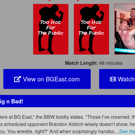
Match Length:
48 minutes
View on BGEast.com
Watch 
ig n Bad!
tlers at BG East," the BBW boldly states. "Those I’ve creamed, t
s scheduled opponent Brandon Aldrich wisely doesn't show, he’s
ou. You wrestle, right?” And when surprisingly handso…
See the