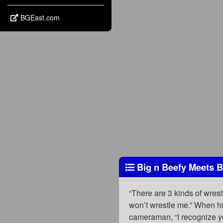
BGEast.com
Big n Beefy Meets B
“There are 3 kinds of wres
won’t wrestle me.” When hi
cameraman, “I recognize y