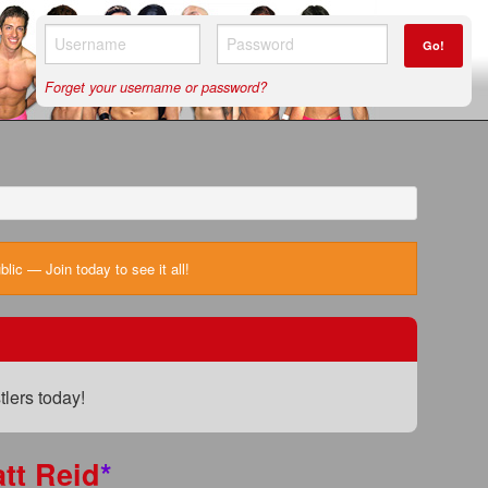
Go!
Forget your username or password?
ic — Join today to see it all!
lers today!
tt Reid
*