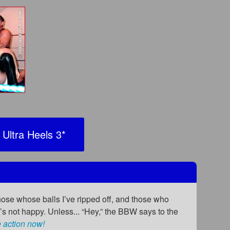
Ultra Heels 3
*
hose whose balls I’ve ripped off, and those who
 not happy. Unless... “Hey,” the BBW says to the
 action now!