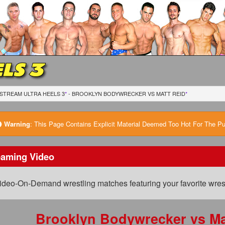
LS 3
STREAM ULTRA HEELS 3
*
- BROOKLYN BODYWRECKER
VS
MATT REID
*
Warning
:
This Page Contains Explicit Material Deemed Too Hot For The Publ
eaming Video
ideo-On-Demand wrestling matches featuring your favorite wrest
Brooklyn Bodywrecker
vs
Ma