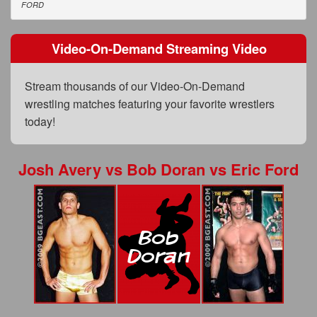
FAQs
FORD
Privacy Policy
Video-On-Demand Streaming Video
Content Removal Request
Stream thousands of our Video-On-Demand
Subscribe
wrestling matches featuring your favorite wrestlers
BGEast.com
today!
Josh Avery
vs
Bob Doran
vs
Eric Ford