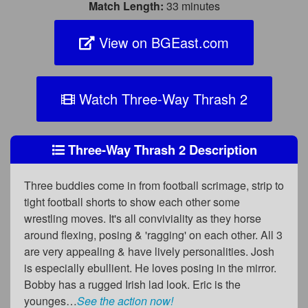
Match Length:
33 minutes
View on BGEast.com
Watch Three-Way Thrash 2
Three-Way Thrash 2 Description
Three buddies come in from football scrimage, strip to
tight football shorts to show each other some
wrestling moves. It's all conviviality as they horse
around flexing, posing & 'ragging' on each other. All 3
are very appealing & have lively personalities. Josh
is especially ebullient. He loves posing in the mirror.
Bobby has a rugged Irish lad look. Eric is the
younges…
See the action now!