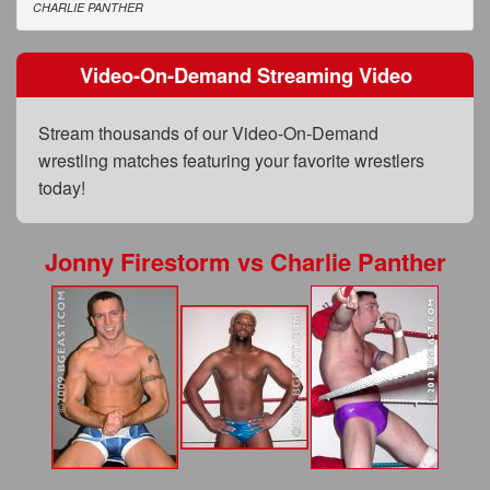
FAQs
CHARLIE PANTHER
Privacy Policy
Video-On-Demand Streaming Video
Content Removal Request
Stream thousands of our Video-On-Demand
Subscribe
wrestling matches featuring your favorite wrestlers
BGEast.com
today!
Jonny Firestorm
vs
Charlie Panther