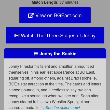
Match Length:
37 minutes
View on BGEast.com
Watch The Three Stages of Jonny
Jonny the Rookie
Jonny Firestorm's talent and ambition announced
themselves in his earliest appearance at BG East,
squaring off, among others, against Brad Rochelle,
BGE's star attraction at the time. The cards and letters
started pouring in, and, needless to say, we can
recognize a sensation when we see one. Soon after,
Jonny starred in his own Wrestler Spotlight and
scored a medal in f…
See the action now!