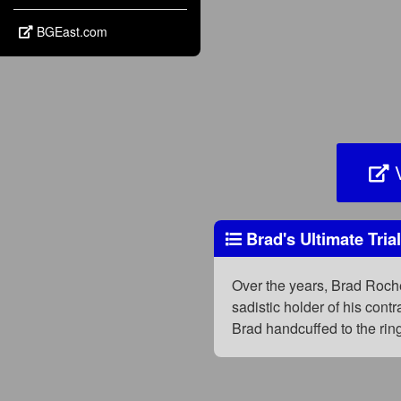
BGEast.com
V
Brad's Ultimate Tria
Over the years, Brad Roche
sadistic holder of his con
Brad handcuffed to the rin