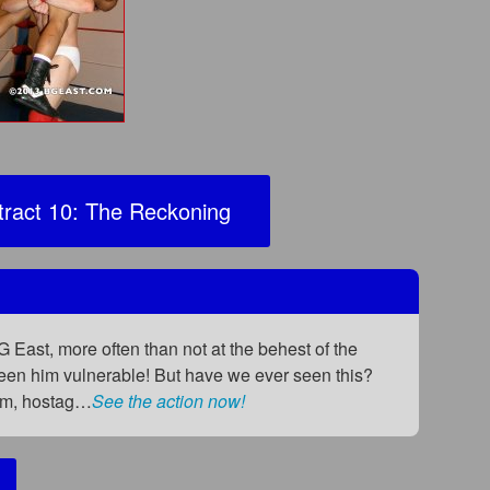
ract 10: The Reckoning
 East, more often than not at the behest of the
seen him vulnerable! But have we ever seen this?
orm, hostag…
See the action now!