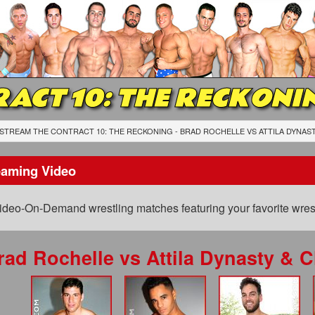
ACT 10: THE RECKONI
STREAM THE CONTRACT 10: THE RECKONING - BRAD ROCHELLE
VS
ATTILA DYNAS
eaming Video
ideo-On-Demand wrestling matches featuring your favorite wrest
rad Rochelle
vs
Attila Dynasty & 