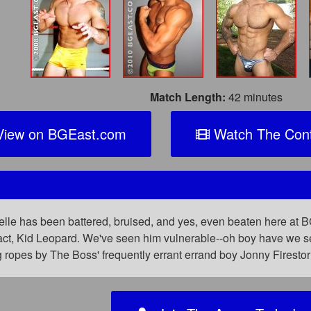
Match Length:
42 minutes
iew on BGEast.com
Watch The Cont
l
lle has been battered, bruised, and yes, even beaten here at BG
tract, Kid Leopard. We've seen him vulnerable--oh boy have we 
g ropes by The Boss' frequently errant errand boy Jonny Firest