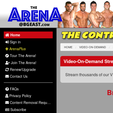
THE CONTR
Home
Sign in
HOME
VIDEO-ON-DEMAND
Arena
Plus
Tour The Arena!
Video-On-Demand Str
Join The Arena!
Renew/Upgrade
Stream thousands of our V
Contact Us
FAQs
B
Privacy Policy
Content Removal Request
Subscribe