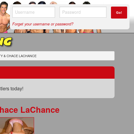
Go!
Forget your username or password?
NG
TY & CHACE LACHANCE
lers today!
Chace LaChance