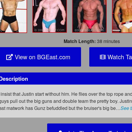
Match Length:
38 minutes
View on BGEast.com
Watch Ta
Description
insist that Justin start without him. He flies over the top rope an
guys pull out the big guns and double team the pretty boy. Justin 
 fast matwork has Gunz befuddled but the bruiser's big be…
See t