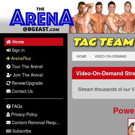
TAG TEAM
Home
Sign in
HOME
VIDEO-ON-DEMAND
Arena
Plus
Tour The Arena!
Video-On-Demand Str
Join The Arena!
Renew/Upgrade
Stream thousands of our V
Contact Us
FAQs
Powe
Privacy Policy
Content Removal Request
Subscribe