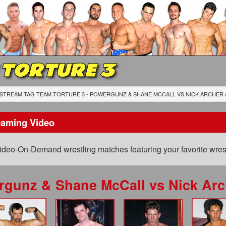
 TORTURE 3
STREAM TAG TEAM TORTURE 3 - POWERGUNZ & SHANE MCCALL
VS
NICK ARCHER 
eaming Video
ideo-On-Demand wrestling matches featuring your favorite wrest
rgunz & Shane McCall
vs
Nick Arc