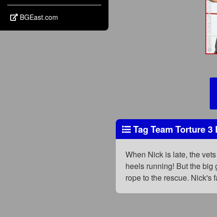
BGEast.com
Tag Team Torture 3 
When Nick is late, the vets 
heels running! But the big 
rope to the rescue. Nick's