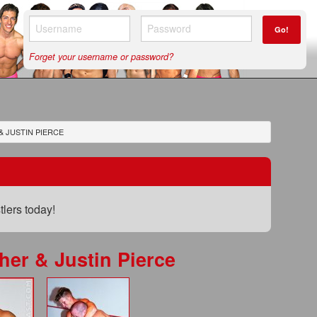
Go!
Forget your username or password?
& JUSTIN PIERCE
lers today!
her & Justin Pierce