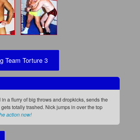
g Team Torture 3
d in a flurry of big throws and dropkicks, sends the
gets totally trashed. Nick jumps in over the top
he action now!