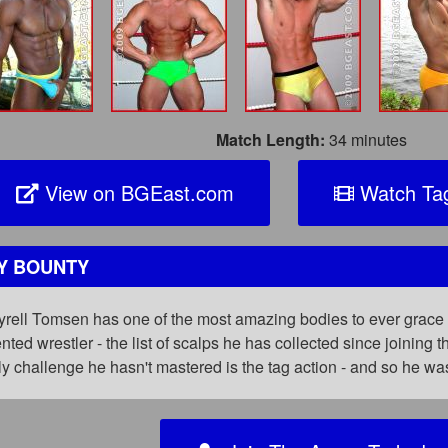
Match Length:
34 minutes
View on BGEast.com
Watch Tag
Y BOUNTY
Tyrell Tomsen has one of the most amazing bodies to ever grace 
nted wrestler - the list of scalps he has collected since joining
y challenge he hasn't mastered is the tag action - and so he w