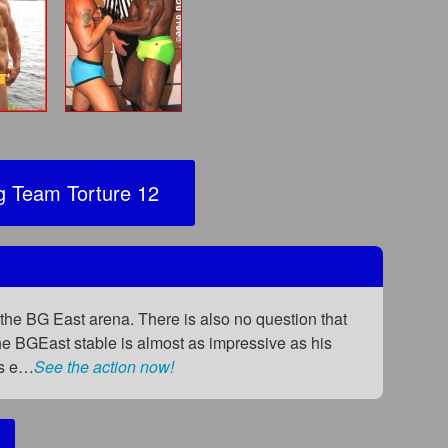
 Team Torture 12
the BG East arena. There is also no question that
 the BGEast stable is almost as impressive as his
as e…
See the action now!