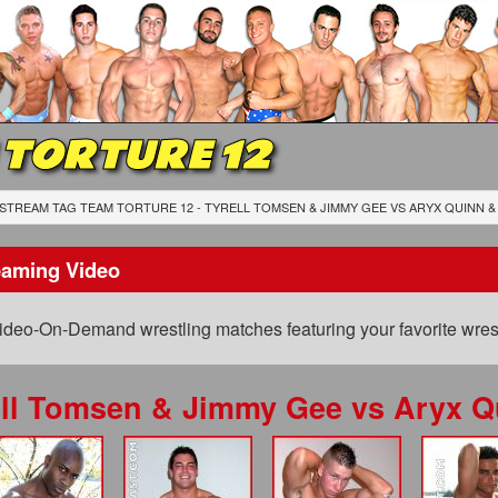
 TORTURE 12
STREAM TAG TEAM TORTURE 12 - TYRELL TOMSEN & JIMMY GEE
VS
ARYX QUINN &
eaming Video
ideo-On-Demand wrestling matches featuring your favorite wrest
ell Tomsen & Jimmy Gee
vs
Aryx Q