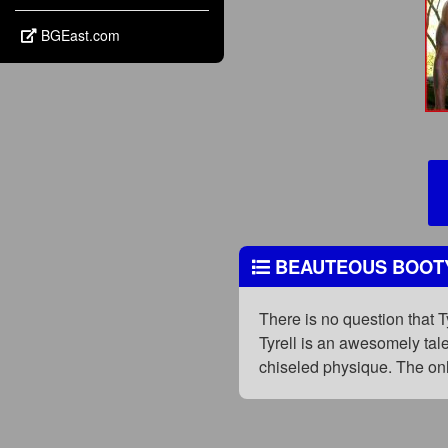
BGEast.com
BEAUTEOUS BOOT
There is no question that 
Tyrell is an awesomely tale
chiseled physique. The onl