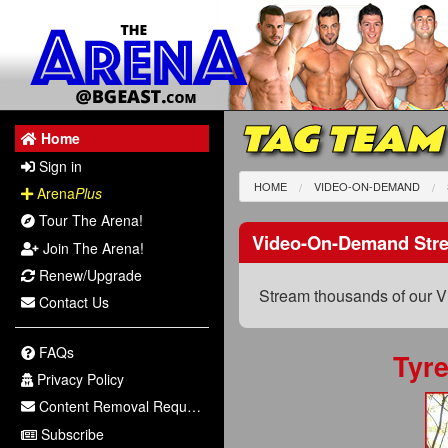
TAG TEAM
Home
Sign in
HOME
VIDEO-ON-DEMAND
Arena
Plus
Tour The Arena!
Video-On-Demand Str
Join The Arena!
Renew/Upgrade
Stream thousands of our V
Contact Us
FAQs
Tyr
Privacy Policy
Content Removal Request
Subscribe