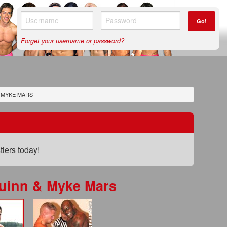
Go!
Forget your username or password?
 MYKE MARS
lers today!
uinn & Myke Mars