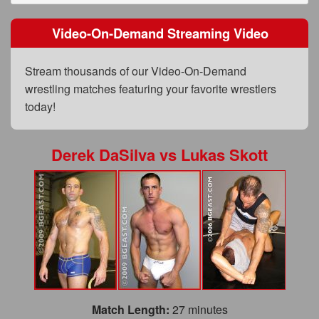
FAQs
Video-On-Demand Streaming Video
Privacy Policy
Content Removal Request
Stream thousands of our Video-On-Demand
wrestling matches featuring your favorite wrestlers
Subscribe
today!
BGEast.com
Derek DaSilva
vs
Lukas Skott
Match Length:
27 minutes