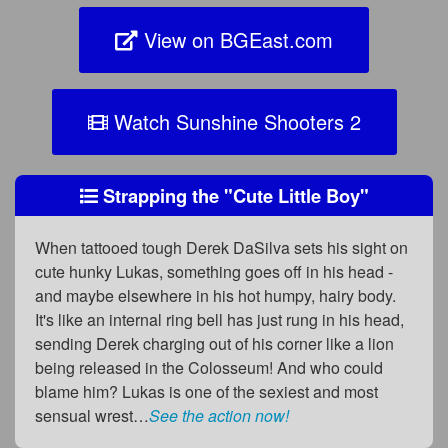
View on BGEast.com
Watch Sunshine Shooters 2
Strapping the "Cute Little Boy"
When tattooed tough Derek DaSilva sets his sight on
cute hunky Lukas, something goes off in his head -
and maybe elsewhere in his hot humpy, hairy body.
It's like an internal ring bell has just rung in his head,
sending Derek charging out of his corner like a lion
being released in the Colosseum! And who could
blame him? Lukas is one of the sexiest and most
sensual wrest…
See the action now!