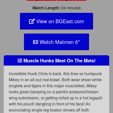
Match Length:
24 minutes
View on BGEast.com
Watch Matmen 6
*
Muscle Hunks Meet On The Mats!
Incredible Hunk Chris is back, this time vs hunkpunk
Mikey in an all-out mat brawl. Both wear sheer white
singlets and tigers in this major musclefest. Mikey
looks great clamping on a painful scissors/chicken
wing submission, or getting rolled up in a hot legsplit
with his pouch dangling in front of his face! An
excruciating single leg boston shows off both