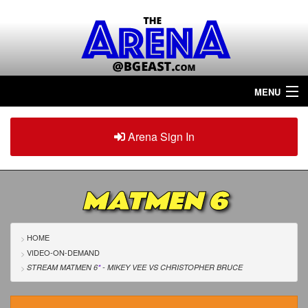
MENU
Home
Arena Sign In
Sign in
Arena
Plus
MATMEN 6
Tour The Arena!
Join The Arena!
HOME
VIDEO-ON-DEMAND
Renew/Upgrade
STREAM MATMEN 6
*
- MIKEY VEE
VS
CHRISTOPHER BRUCE
Contact Us