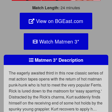
Match Length:
24 minutes
View on BGEast.com
Watch Matmen 3
*
Matmen 3
*
Description
The eagerly awaited third in this now classic series of
mat action tapes opens with the return of hot matman
punk-hunk who is hot to meet the very popular Ferris.
Rick is lured down to the matroom for 'easy sparring.'
Distracted by the Rick's charms, Kurt suddenly finds
himself on the receiving end of some hot holds by the
spunky young grappler. Kurt recovers to apply h…