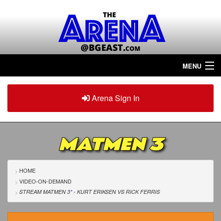
MENU
Home
Arena Sign In
Sign in
Arena
Plus
MATMEN 3
Tour The Arena!
Join The Arena!
HOME
VIDEO-ON-DEMAND
Renew/Upgrade
STREAM MATMEN 3
*
- KURT ERIKSEN
VS
RICK FERRIS
Contact Us