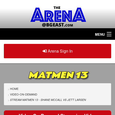
MENU
Home
Arena Sign In
Sign in
Arena
Plus
MATMEN 13
Tour The Arena!
Join The Arena!
HOME
VIDEO-ON-DEMAND
Renew/Upgrade
STREAM MATMEN 13 - SHANE MCCALL
VS
JETT LARSEN
Contact Us