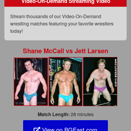
Video-On-Demand Streaming Video
FAQs
Privacy Policy
Stream thousands of our Video-On-Demand
wrestling matches featuring your favorite wrestlers
Content Removal Request
today!
Subscribe
BGEast.com
Shane McCall
vs
Jett Larsen
Match Length:
28 minutes
View on BGEast.com