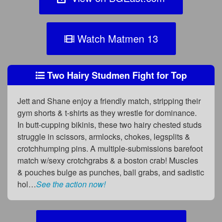
Watch Matmen 13
Two Hairy Studmen Fight for Top
Jett and Shane enjoy a friendly match, stripping their
gym shorts & t-shirts as they wrestle for dominance.
In butt-cupping bikinis, these two hairy chested studs
struggle in scissors, armlocks, chokes, legsplits &
crotchhumping pins. A multiple-submissions barefoot
match w/sexy crotchgrabs & a boston crab! Muscles
& pouches bulge as punches, ball grabs, and sadistic
hol…
See the action now!