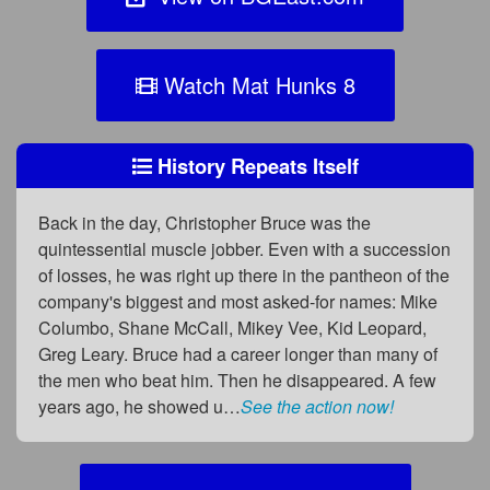
Watch Mat Hunks 8
History Repeats Itself
Back in the day, Christopher Bruce was the
quintessential muscle jobber. Even with a succession
of losses, he was right up there in the pantheon of the
company's biggest and most asked-for names: Mike
Columbo, Shane McCall, Mikey Vee, Kid Leopard,
Greg Leary. Bruce had a career longer than many of
the men who beat him. Then he disappeared. A few
years ago, he showed u…
See the action now!