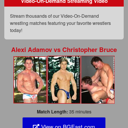
Video-On-Demand Streaming Video
FAQs
Privacy Policy
Stream thousands of our Video-On-Demand
wrestling matches featuring your favorite wrestlers
Content Removal Request
today!
Subscribe
BGEast.com
Alexi Adamov
vs
Christopher Bruce
Match Length:
35 minutes
View on BGEast.com