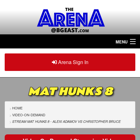
MENU
Home
Arena Sign In
Sign in
Arena
Plus
MAT HUNKS 8
Tour The Arena!
Join The Arena!
HOME
VIDEO-ON-DEMAND
Renew/Upgrade
STREAM MAT HUNKS 8 - ALEXI ADAMOV
VS
CHRISTOPHER BRUCE
Contact Us