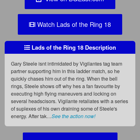
Watch Lads of the Ring 18
Lads of the Ring 18 Description
Gary Steele isnt intimidated by Vigilantes tag team
partner supporting him in this ladder match, so he
quickly chases him out of the ring. When the bell
rings, Steele shows off why hes a fan favourite by
executing high flying maneuvers and locking on
several headscisors. Vigilante retaliates with a series
of suplexes of his own draining some of Steele's
energy. After tak…
See the action now!