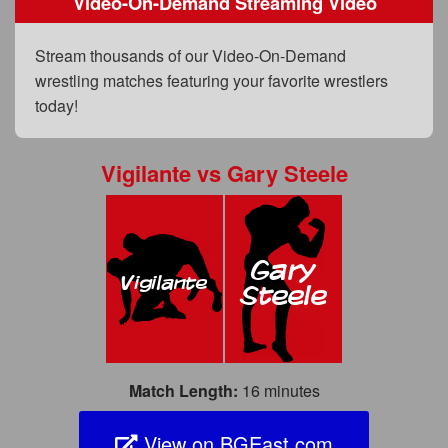
Video-On-Demand Streaming Video
FAQs
Privacy Policy
Stream thousands of our Video-On-Demand
wrestling matches featuring your favorite wrestlers
Content Removal Request
today!
Subscribe
BGEast.com
Vigilante
vs
Gary Steele
Match Length:
16 minutes
View on BGEast.com