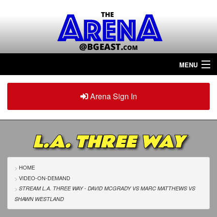
MENU
Home
Arena Sign In
Sign in
Arena
Plus
L.A. THREE WAY
Tour The Arena!
Join The Arena!
HOME
VIDEO-ON-DEMAND
Renew/Upgrade
STREAM L.A. THREE WAY - DAVID MCGRADY
VS
MARC MATTHEWS
VS
SHAWN WESTLAND
Contact Us