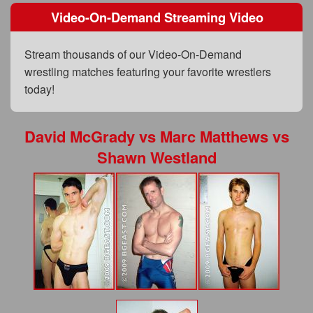
FAQs
Video-On-Demand Streaming Video
Privacy Policy
Stream thousands of our Video-On-Demand
Content Removal Request
wrestling matches featuring your favorite wrestlers
today!
Subscribe
BGEast.com
David McGrady
vs
Marc Matthews
vs
Shawn Westland