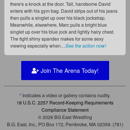
there's a knock at the door. Tall, handsome David
enters with his gym bag. David strips out of his jeans
then pulls a singlet up over his black jockstrap.
Meanwhile, elsewhere, Marc pulls a bright blue
singlet up over his blue jock and lightly hairy chest.
The tight shiny spandex makes for some sexy
viewing especially when…
See the action now!
Join The Arena Today!
*
Indicates a video or gallery contains nudity.
18 U.S.C. 2257 Record-Keeping Requirements
Compliance Statement
© 2026 BG East Wrestling
B.G. East, Inc., PO Box 172, Pembroke, MA 02359. (781)