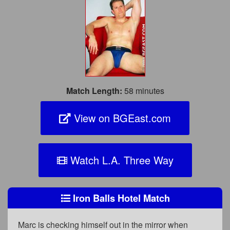
Match Length:
58 minutes
View on BGEast.com
Watch L.A. Three Way
Iron Balls Hotel Match
Marc is checking himself out in the mirror when