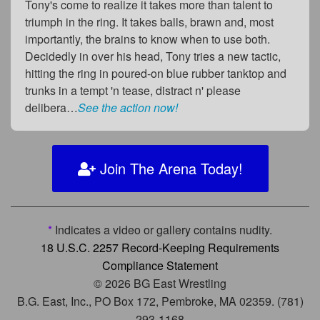
Tony's come to realize it takes more than talent to
triumph in the ring. It takes balls, brawn and, most
importantly, the brains to know when to use both.
Decidedly in over his head, Tony tries a new tactic,
hitting the ring in poured-on blue rubber tanktop and
trunks in a tempt 'n tease, distract n' please
delibera…
See the action now!
Join The Arena Today!
*
Indicates a video or gallery contains nudity.
18 U.S.C. 2257 Record-Keeping Requirements
Compliance Statement
© 2026 BG East Wrestling
B.G. East, Inc., PO Box 172, Pembroke, MA 02359. (781)
293-1168