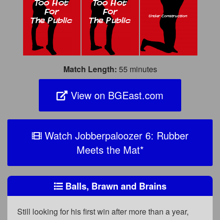
Match Length:
55 minutes
View on BGEast.com
Watch Jobberpaloozer 6: Rubber
Meets the Mat
*
Balls, Brawn and Brains
Still looking for his first win after more than a year,