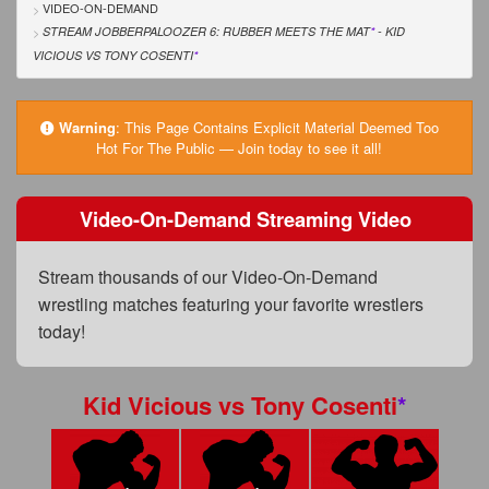
FAQs
VIDEO-ON-DEMAND
STREAM JOBBERPALOOZER 6: RUBBER MEETS THE MAT
*
- KID
Privacy Policy
VICIOUS
VS
TONY COSENTI
*
Content Removal Request
Warning
:
This Page Contains Explicit Material Deemed Too
Subscribe
Hot For The Public — Join today to see it all!
BGEast.com
Video-On-Demand Streaming Video
Stream thousands of our Video-On-Demand
wrestling matches featuring your favorite wrestlers
today!
Kid Vicious
vs
Tony Cosenti
*