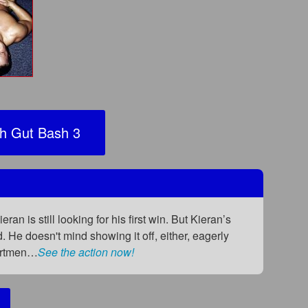
h Gut Bash 3
 is still looking for his first win. But Kieran’s
He doesn't mind showing it off, either, eagerly
partmen…
See the action now!