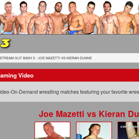
 3
STREAM GUT BASH 3 - JOE MAZETTI
VS
KIERAN DUNNE
eaming Video
ideo-On-Demand wrestling matches featuring your favorite wrest
Joe Mazetti
vs
Kieran D