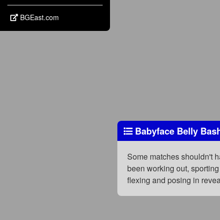
BGEast.com
Babyface Belly Bas
Some matches shouldn't hap
been working out, sporting
flexing and posing in rev