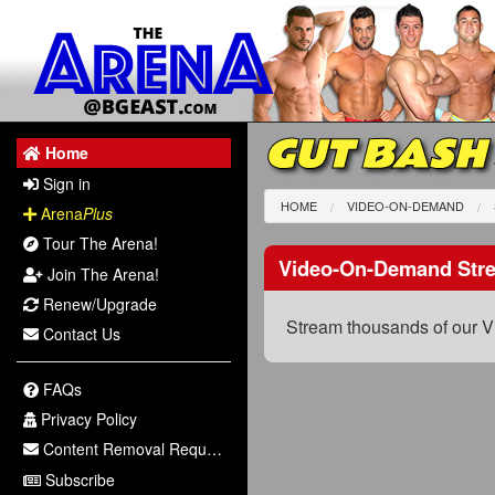
GUT BASH
Home
Sign in
HOME
VIDEO-ON-DEMAND
Arena
Plus
Tour The Arena!
Video-On-Demand Str
Join The Arena!
Renew/Upgrade
Stream thousands of our V
Contact Us
FAQs
Privacy Policy
Content Removal Request
Subscribe