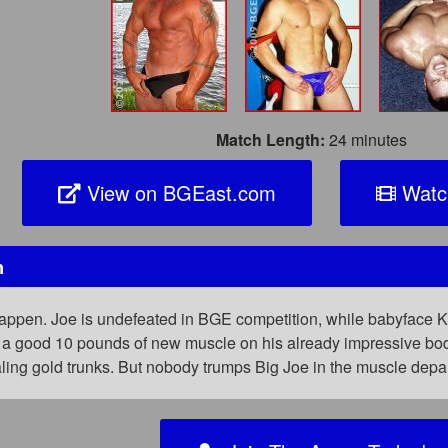
Match Length:
24 minutes
View on BGEast.com
Watc
h
pen. Joe is undefeated in BGE competition, while babyface Kieran
 a good 10 pounds of new muscle on his already impressive bod. 
ealing gold trunks. But nobody trumps Big Joe in the muscle de