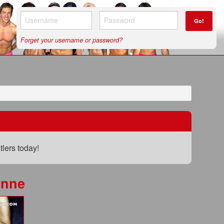
Go!
Forget your username or password?
lers today!
unne