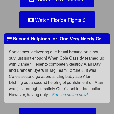
Watch Florida Fights 3
Second Helpings, or, One Very Needy Greedy Heel
Sometimes, delivering one brutal beating on a hot
guy just isn't enough! When Cole Cassidy teamed up
with Damien Heller to completely destroy Alan Day
and Brendan Byers in Tag Team Torture 8, it was
Cole's second go at brutalizing babyface Alan.
Dishing out a second helping of punishment on Alan
was just enough to satisfy Cole's lust for destruction.
However, having only…
See the action now!