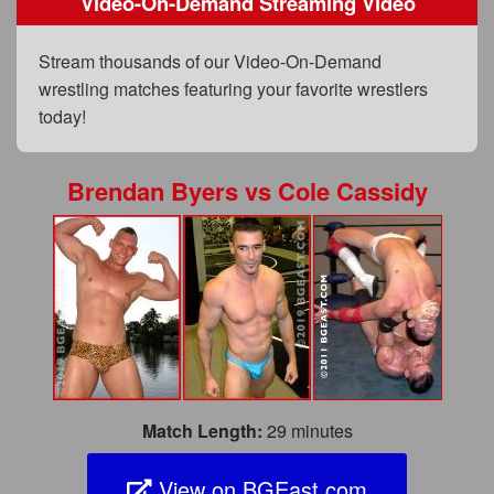
Video-On-Demand Streaming Video
FAQs
Privacy Policy
Stream thousands of our Video-On-Demand
wrestling matches featuring your favorite wrestlers
Content Removal Request
today!
Subscribe
BGEast.com
Brendan Byers
vs
Cole Cassidy
Match Length:
29 minutes
View on BGEast.com