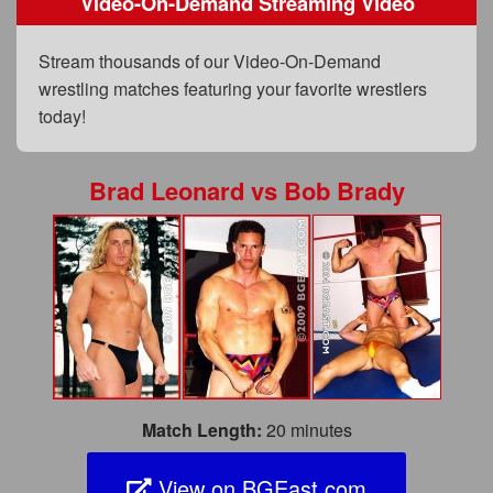
Video-On-Demand Streaming Video
FAQs
Privacy Policy
Stream thousands of our Video-On-Demand
wrestling matches featuring your favorite wrestlers
Content Removal Request
today!
Subscribe
BGEast.com
Brad Leonard
vs
Bob Brady
Match Length:
20 minutes
View on BGEast.com