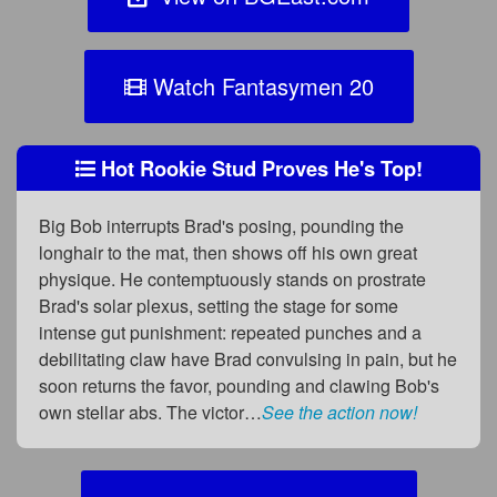
Watch Fantasymen 20
Hot Rookie Stud Proves He's Top!
Big Bob interrupts Brad's posing, pounding the
longhair to the mat, then shows off his own great
physique. He contemptuously stands on prostrate
Brad's solar plexus, setting the stage for some
intense gut punishment: repeated punches and a
debilitating claw have Brad convulsing in pain, but he
soon returns the favor, pounding and clawing Bob's
own stellar abs. The victor…
See the action now!