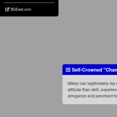
BGEast.com
Self-Crowned "Cha
Mikey can legitimately lay 
attitude than skill, experi
arrogance and penchant fo