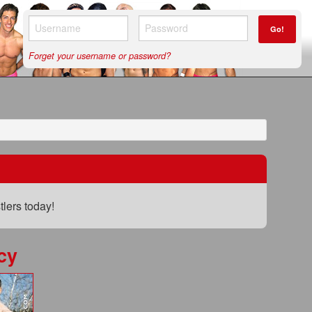
Go!
Forget your username or password?
lers today!
cy