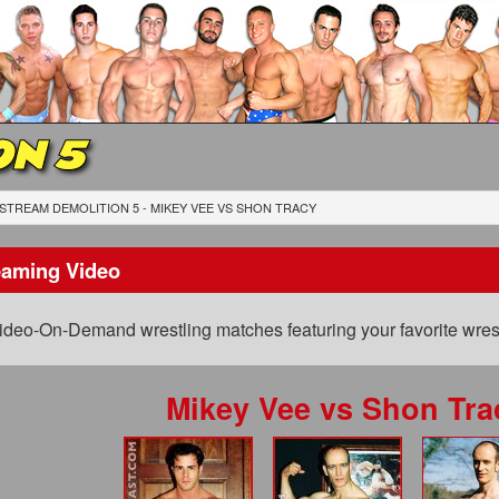
ON 5
STREAM DEMOLITION 5 - MIKEY VEE
VS
SHON TRACY
eaming Video
ideo-On-Demand wrestling matches featuring your favorite wrest
Mikey Vee
vs
Shon Tra