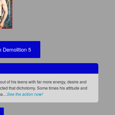
 Demolition 5
out of his teens with far more energy, desire and
lected that dichotomy. Some times his attitude and
was…
See the action now!