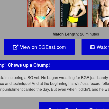
Match Length:
26 minutes
View on BGEast.com
Watch
mp" Chews up a Chump!
claim to being a BG vet. He began wrestling for BGE just barely 
ence and technique! And at the beginning his win/loss record ref
r punishment carried the day. But even when it didn't, and he 