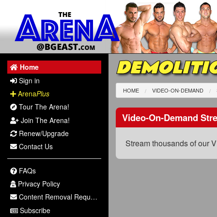
DEMOLITI
Home
Sign in
HOME
VIDEO-ON-DEMAND
Arena
Plus
Tour The Arena!
Video-On-Demand Str
Join The Arena!
Renew/Upgrade
Stream thousands of our V
Contact Us
FAQs
Privacy Policy
Content Removal Request
Subscribe