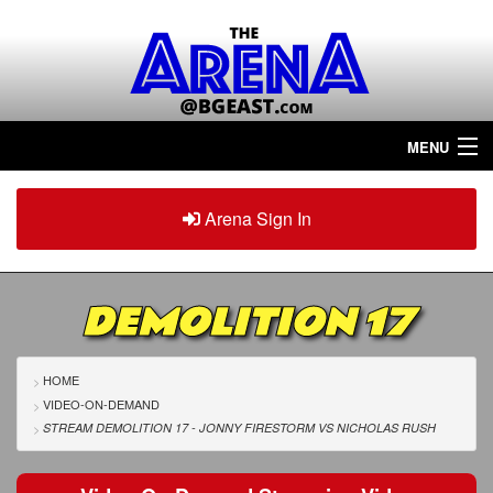
MENU
Home
Arena Sign In
Sign in
Arena
Plus
DEMOLITION 17
Tour The Arena!
Join The Arena!
HOME
VIDEO-ON-DEMAND
Renew/Upgrade
STREAM DEMOLITION 17 - JONNY FIRESTORM
VS
NICHOLAS RUSH
Contact Us