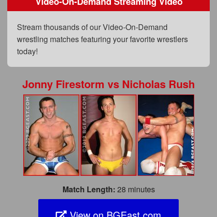
Video-On-Demand Streaming Video
FAQs
Privacy Policy
Stream thousands of our Video-On-Demand
wrestling matches featuring your favorite wrestlers
Content Removal Request
today!
Subscribe
BGEast.com
Jonny Firestorm
vs
Nicholas Rush
Match Length:
28 minutes
View on BGEast.com