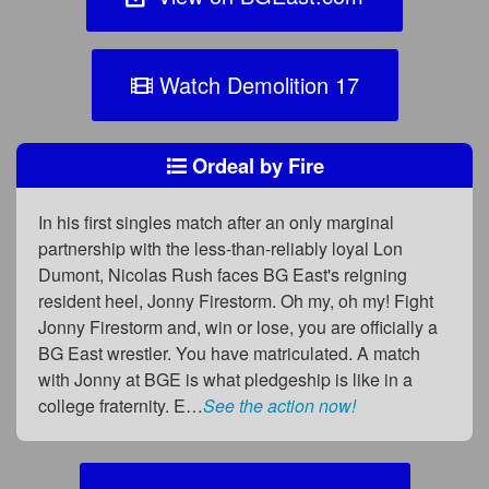
Watch Demolition 17
Ordeal by Fire
In his first singles match after an only marginal
partnership with the less-than-reliably loyal Lon
Dumont, Nicolas Rush faces BG East's reigning
resident heel, Jonny Firestorm. Oh my, oh my! Fight
Jonny Firestorm and, win or lose, you are officially a
BG East wrestler. You have matriculated. A match
with Jonny at BGE is what pledgeship is like in a
college fraternity. E…
See the action now!