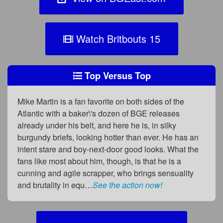
Watch Britbouts 15
Top Versus Top
Mike Martin is a fan favorite on both sides of the
Atlantic with a baker\'s dozen of BGE releases
already under his belt, and here he is, in silky
burgundy briefs, looking hotter than ever. He has an
intent stare and boy-next-door good looks. What the
fans like most about him, though, is that he is a
cunning and agile scrapper, who brings sensuality
and brutality in equ…
See the action now!