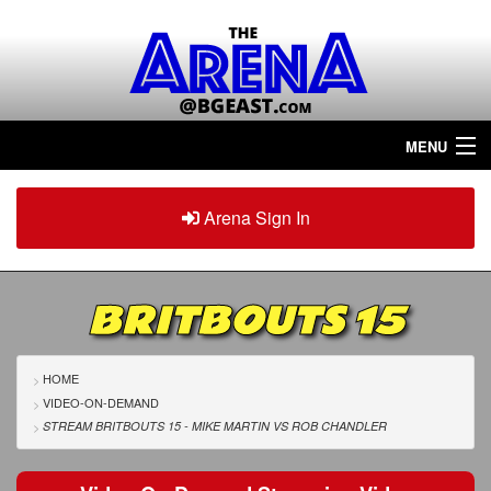
MENU
Home
Arena Sign In
Sign in
Arena
Plus
BRITBOUTS 15
Tour The Arena!
Join The Arena!
HOME
VIDEO-ON-DEMAND
Renew/Upgrade
STREAM BRITBOUTS 15 - MIKE MARTIN
VS
ROB CHANDLER
Contact Us