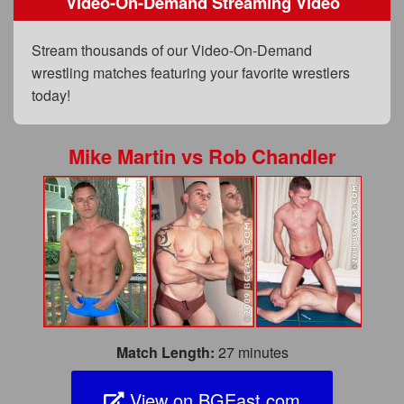
Video-On-Demand Streaming Video
FAQs
Privacy Policy
Stream thousands of our Video-On-Demand
wrestling matches featuring your favorite wrestlers
Content Removal Request
today!
Subscribe
BGEast.com
Mike Martin
vs
Rob Chandler
Match Length:
27 minutes
View on BGEast.com