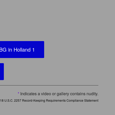
G in Holland 1
*
Indicates a video or gallery contains nudity.
18 U.S.C. 2257 Record-Keeping Requirements Compliance Statement