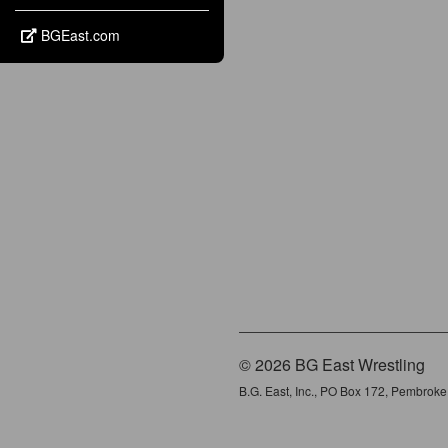
BGEast.com
© 2026 BG East Wrestling
B.G. East, Inc., PO Box 172, Pembrok