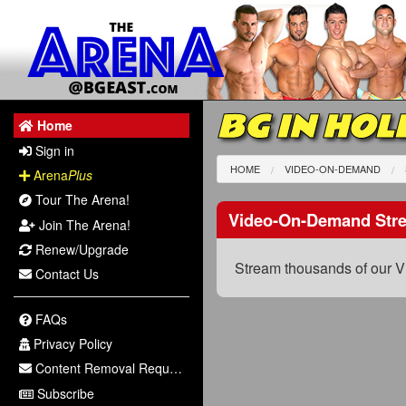
BG IN HOL
Home
Sign in
HOME
VIDEO-ON-DEMAND
Arena
Plus
Tour The Arena!
Video-On-Demand Str
Join The Arena!
Renew/Upgrade
Stream thousands of our V
Contact Us
FAQs
Privacy Policy
Content Removal Request
Subscribe