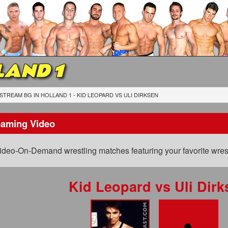
LAND 1
STREAM BG IN HOLLAND 1 - KID LEOPARD
VS
ULI DIRKSEN
eaming Video
ideo-On-Demand wrestling matches featuring your favorite wrest
Kid Leopard
vs
Uli Dirk