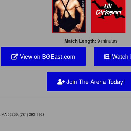
Match Length:
9 minutes
View on BGEast.com
Watch B
Join The Arena Today!
e, MA 02359. (781) 293-1168