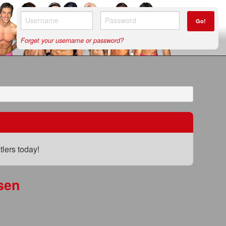
Go!
Forget your username or password?
lers today!
sen