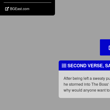
BGEast.com
SECOND VERSE, SA
After being left a sweaty p
he stormed into The Boss' 
why would anyone want to 