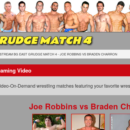
GRUDGE MATCH 4
STREAM BG EAST GRUDGE MATCH 4 - JOE ROBBINS
VS
BRADEN CHARRON
eaming Video
ideo-On-Demand wrestling matches featuring your favorite wrest
Joe Robbins
vs
Braden Ch