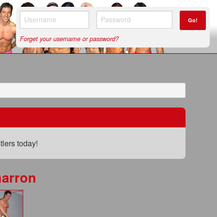
Go!
Forget your username or password?
lers today!
arron