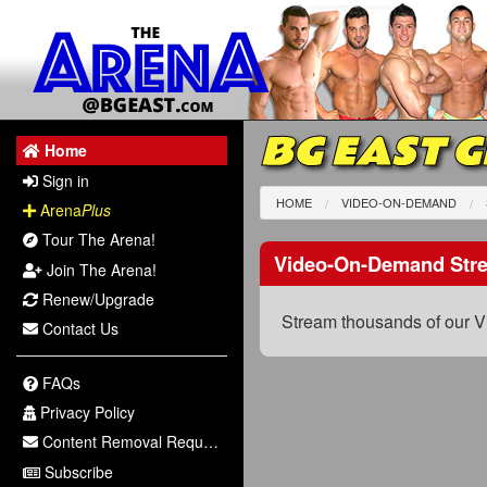
BG EAST 
Home
Sign in
HOME
VIDEO-ON-DEMAND
Arena
Plus
Tour The Arena!
Video-On-Demand Str
Join The Arena!
Renew/Upgrade
Stream thousands of our V
Contact Us
FAQs
Privacy Policy
Content Removal Request
Subscribe