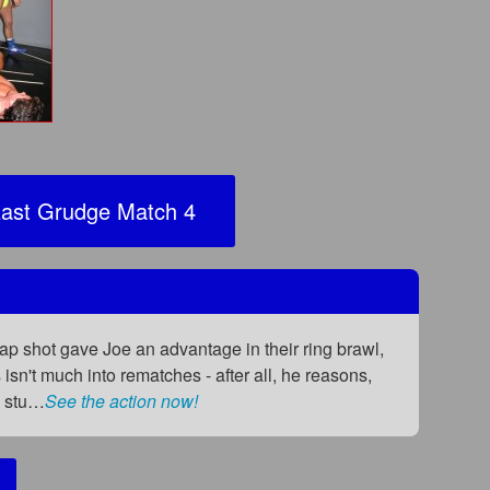
ast Grudge Match 4
heap shot gave Joe an advantage in their ring brawl,
n't much into rematches - after all, he reasons,
e stu…
See the action now!