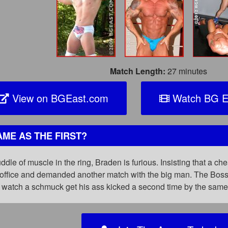
Match Length:
27 minutes
View on BGEast.com
Watch BG E
ME AS THE FIRST?
uddle of muscle in the ring, Braden is furious. Insisting that a c
office and demanded another match with the big man. The Boss is
watch a schmuck get his ass kicked a second time by the sam