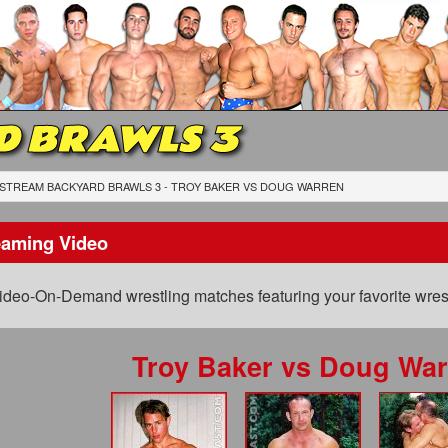
D BRAWLS 3
STREAM BACKYARD BRAWLS 3 - TROY BAKER
VS
DOUG WARREN
eaming Video
ideo-On-Demand wrestling matches featuring your favorite wrest
Troy Baker
vs
Doug War