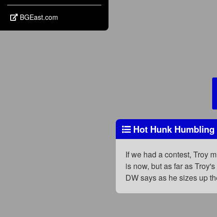
BGEast.com
Hot Hunk Humbling at
If we had a contest, Troy 
is now, but as far as Troy'
DW says as he sizes up the