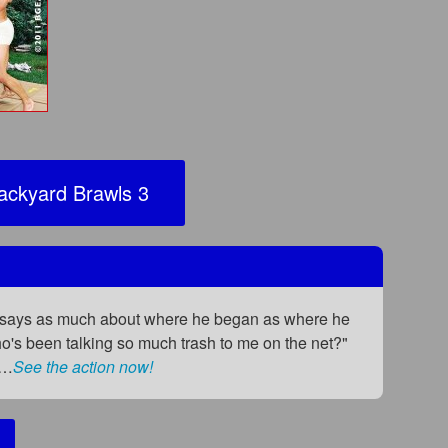
ckyard Brawls 3
hat says as much about where he began as where he
who's been talking so much trash to me on the net?"
i…
See the action now!