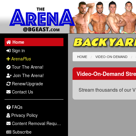
BACKYAR
Home
Sign in
HOME
VIDEO-ON-DEMAND
Arena
Plus
Tour The Arena!
Video-On-Demand Str
Join The Arena!
Renew/Upgrade
Stream thousands of our V
Contact Us
FAQs
Privacy Policy
Content Removal Request
Subscribe