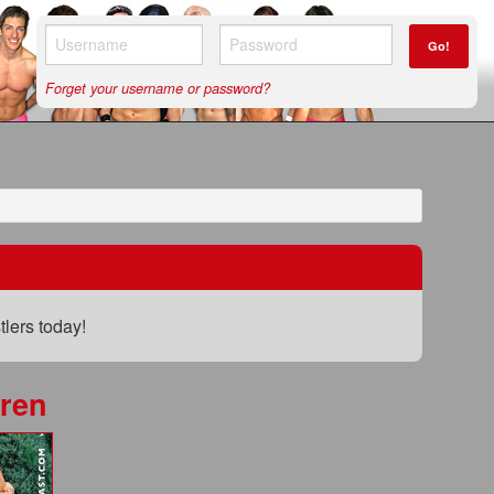
Go!
Forget your username or password?
lers today!
ren