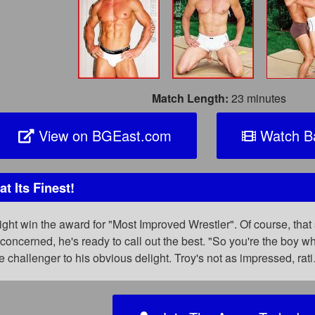
Match Length:
23 minutes
View on BGEast.com
Watch Ba
 Its Finest!
might win the award for "Most Improved Wrestler". Of course, t
s concerned, he's ready to call out the best. "So you're the boy 
 challenger to his obvious delight. Troy's not as impressed, rat