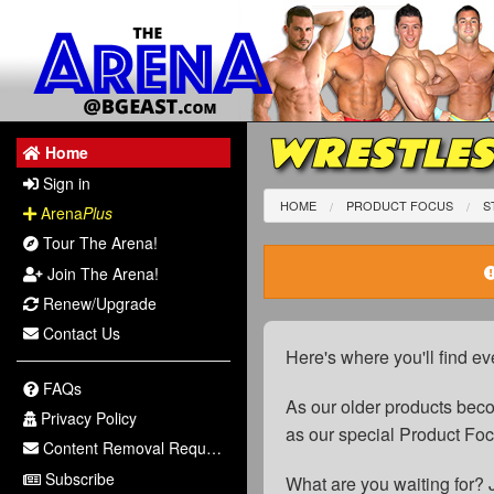
WRESTLES
Home
Sign in
HOME
PRODUCT FOCUS
S
Arena
Plus
Tour The Arena!
Join The Arena!
Renew/Upgrade
Contact Us
Here's where you'll find ev
FAQs
As our older products be
Privacy Policy
as our special Product Fo
Content Removal Request
Subscribe
What are you waiting for? 