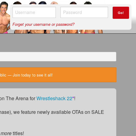
Go!
Forget your username or password?
ic — Join today to see it all!
) on The Arena for
Wrestleshack 22
*
!
ase), we feature newly available OTAs on SALE
 more
titles!