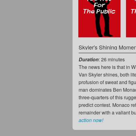
Skyler's Shining Momen
Duration
: 26 minutes
The news here is that in 
Van Skyler shines, both lit
profusion of sweat and figu
man dominates Ben Monac
three-quarters of this rugge
predict contest. Monaco re
remainder with a valiant 
action now!