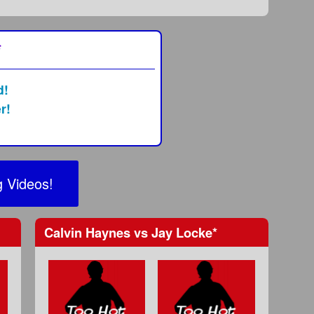
*
d!
r!
 Videos!
Calvin Haynes
vs
Jay Locke
*