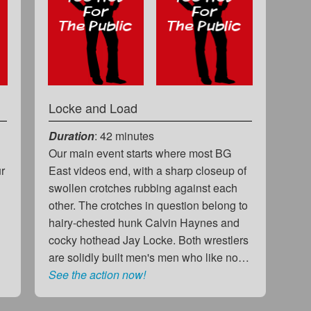
Locke and Load
Duration
: 42 minutes
Our main event starts where most BG
ur
East videos end, with a sharp closeup of
swollen crotches rubbing against each
other. The crotches in question belong to
hairy-chested hunk Calvin Haynes and
cocky hothead Jay Locke. Both wrestlers
are solidly built men's men who like no…
See the action now!