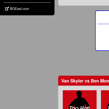
BGEast.com
Van Skyler
vs
Ben Mon