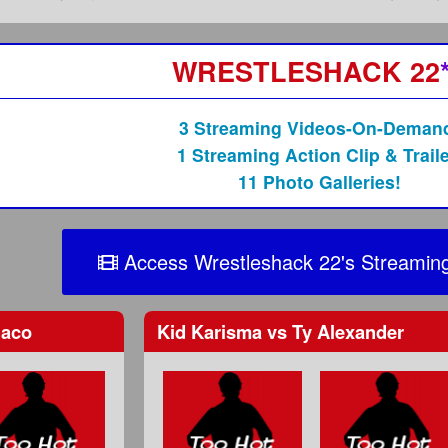
WRESTLESHACK 22
3 Streaming Videos-On-Deman
1 Streaming Action Clip & Traile
11 Photo Galleries!
Access Wrestleshack 22's Streaming
aco
Kid Karisma
vs
Ty Alexander