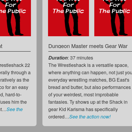
t
Dungeon Master meets Gear War
Duration
: 37 minutes
Wrestleshack 22
The Wrestleshack is a versatile space,
erally through a
where anything can happen, not just yo
ratively as the
everyday wrestling matches, BG East's
o for an easy
bread and butter, but also performances
d, hard-to-
of your weirdest, most improbable
fuses him the
fantasies. Ty shows up at the Shack in
but…
See the
gear Kid Karisma has specifically
ordered…
See the action now!