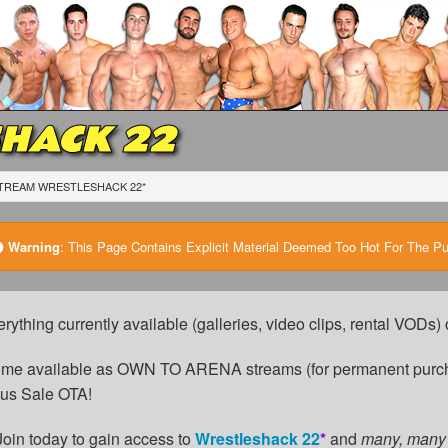
HACK 22
TREAM WRESTLESHACK 22
*
Warning
:
This Page Contains Explicit Material Deemed Too Hot For The Publ
erything currently available (galleries, video clips, rental VODs
come available as OWN TO ARENA streams (for permanent purch
cus Sale OTA!
Join today to gain access to
Wrestleshack 22
*
and
many, many