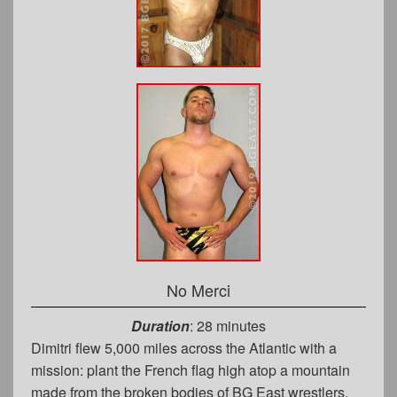
No Merci
Duration
: 28 minutes
Dimitri flew 5,000 miles across the Atlantic with a
mission: plant the French flag high atop a mountain
made from the broken bodies of BG East wrestlers.