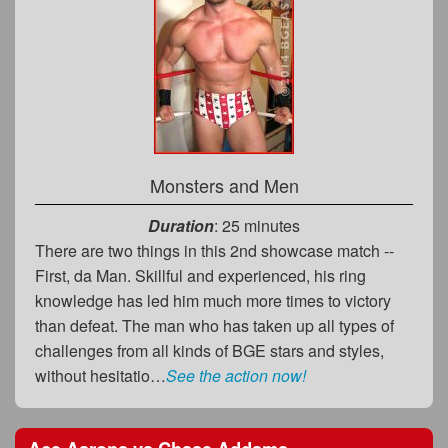
Monsters and Men
Duration
: 25 minutes
There are two things in this 2nd showcase match --
First, da Man. Skillful and experienced, his ring
knowledge has led him much more times to victory
than defeat. The man who has taken up all types of
challenges from all kinds of BGE stars and styles,
without hesitatio…
See the action now!