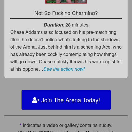
Not So Fucking Charming?
Duration
: 28 minutes
Chase Addams is so focused on his pre-match ring
ritual he doesn't notice what's lurking in the shadows
of the Arena. Just behind him is a scheming Ace, who
has already been cockily contemplating how things
will go down. Chase quickly throws his warm-up shirt
at his oppone…
See the action now!
Join The Arena Today!
*
Indicates a video or gallery contains nudity.