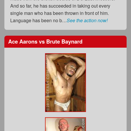
And so far, he has succeeded in taking out every
single man who has been thrown in front of him.
Language has been no b…
See the action now!
Ace Aarons
vs
Brute Baynard