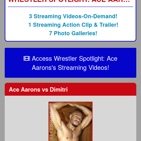
3 Streaming Videos-On-Demand!
1 Streaming Action Clip & Trailer!
7 Photo Galleries!
Access Wrestler Spotlight: Ace
Aarons's Streaming Videos!
Ace Aarons
vs
Dimitri