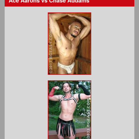
Ace Aarons
vs
Chase Addams