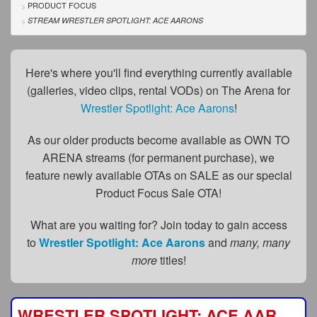
FAQs
PRODUCT FOCUS
STREAM WRESTLER SPOTLIGHT: ACE AARONS
Privacy Policy
Content Removal Request
Here's where you'll find everything currently available
(galleries, video clips, rental VODs) on The Arena for
Subscribe
Wrestler Spotlight: Ace Aarons
!
BGEast.com
As our older products become available as OWN TO
ARENA streams (for permanent purchase), we
feature newly available OTAs on SALE as our special
Product Focus Sale OTA!
What are you waiting for? Join today to gain access
to
Wrestler Spotlight: Ace Aarons
and
many, many
more
titles!
WRESTLER SPOTLIGHT: ACE AARONS