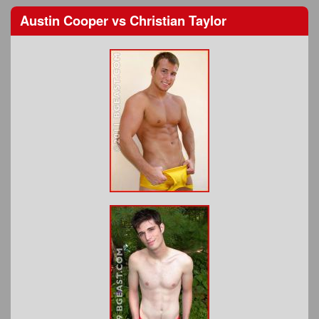
Austin Cooper
vs
Christian Taylor