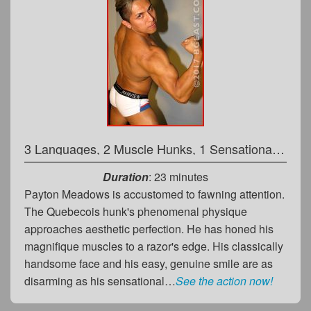
3 Languages, 2 Muscle Hunks, 1 Sensational Match!
Duration
: 23 minutes
Payton Meadows is accustomed to fawning attention.
The Quebecois hunk's phenomenal physique
approaches aesthetic perfection. He has honed his
magnifique muscles to a razor's edge. His classically
handsome face and his easy, genuine smile are as
disarming as his sensational…
See the action now!