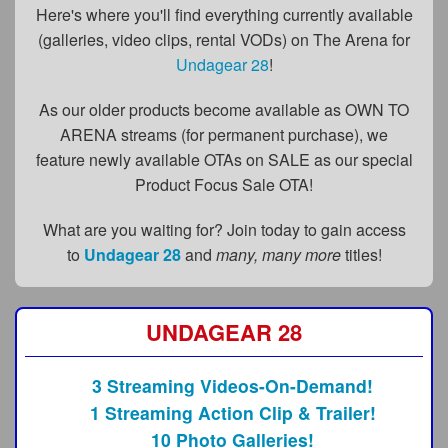
FAQs
Here's where you'll find everything currently available
(galleries, video clips, rental VODs) on The Arena for
Privacy Policy
Undagear 28
!
Content Removal Request
As our older products become available as OWN TO
Subscribe
ARENA streams (for permanent purchase), we
feature newly available OTAs on SALE as our special
BGEast.com
Product Focus Sale OTA!
What are you waiting for? Join today to gain access
to
Undagear 28
and
many, many more
titles!
UNDAGEAR 28
3 Streaming Videos-On-Demand!
1 Streaming Action Clip & Trailer!
10 Photo Galleries!