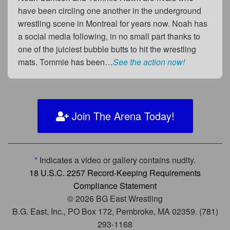
have been circling one another in the underground
wrestling scene in Montreal for years now. Noah has
a social media following, in no small part thanks to
one of the juiciest bubble butts to hit the wrestling
mats. Tommie has been…
See the action now!
Join The Arena Today!
*
Indicates a video or gallery contains nudity.
18 U.S.C. 2257 Record-Keeping Requirements
Compliance Statement
© 2026 BG East Wrestling
B.G. East, Inc., PO Box 172, Pembroke, MA 02359. (781)
293-1168