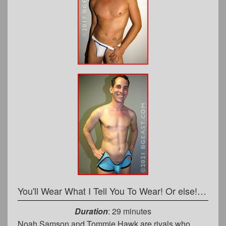
You'll Wear What I Tell You To Wear! Or else! Now, STRIP!
Duration
: 29 minutes
Noah Samson and Tommie Hawk are rivals who