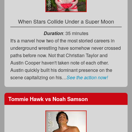
When Stars Collide Under a Super Moon
Duration
: 35 minutes
It's a marvel how two of the most storied careers in
underground wrestling have somehow never crossed
paths before now. Not that Christian Taylor and
Austin Cooper haven't taken note of each other.
Austin quickly built his dominant presence on the
scene capitalizing on his…
See the action now!
Tommie Hawk
vs
Noah Samson