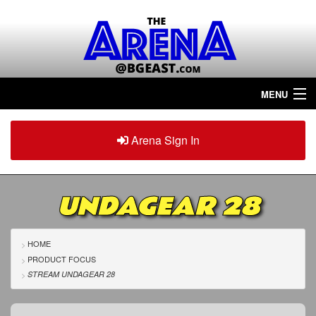
MENU
Home
Arena Sign In
Sign in
Arena
Plus
UNDAGEAR 28
Tour The Arena!
Join The Arena!
HOME
PRODUCT FOCUS
Renew/Upgrade
STREAM UNDAGEAR 28
Contact Us