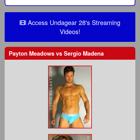
Access Undagear 28's Streaming
Videos!
Payton Meadows
vs
Sergio Madena