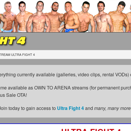
HT 4
TREAM ULTRA FIGHT 4
erything currently available (galleries, video clips, rental VODs
come available as OWN TO ARENA streams (for permanent purch
cus Sale OTA!
Join today to gain access to
Ultra Fight 4
and
many, many more