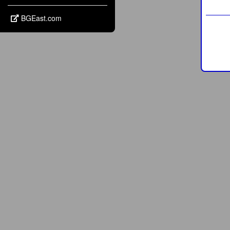
BGEast.com