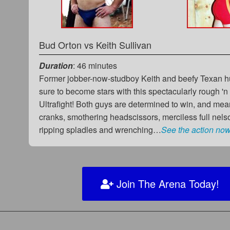
Bud Orton
vs
Keith Sullivan
Duration
: 46 minutes
Former jobber-now-studboy Keith and beefy Texan 
sure to become stars with this spectacularly rough 'n
Ultrafight! Both guys are determined to win, and me
cranks, smothering headscissors, merciless full nelso
ripping spladles and wrenching…
See the action now
Join The Arena Today!