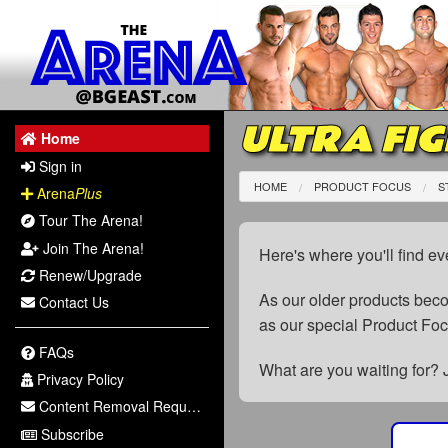
ULTRA FIG
Home
Sign in
HOME
PRODUCT FOCUS
S
Arena
Plus
Tour The Arena!
Join The Arena!
Here's where you'll find ev
Renew/Upgrade
As our older products be
Contact Us
as our special Product Fo
FAQs
What are you waiting for? 
Privacy Policy
Content Removal Request
Subscribe