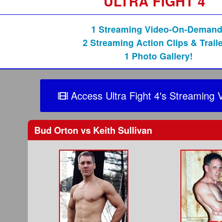
ULTRA FIGHT 4
1 Streaming Video-On-Demand
2 Streaming Action Clips & Traile
1 Photo Gallery!
Access Ultra Fight 4's Streaming 
Bud Orton
vs
Keith Sullivan