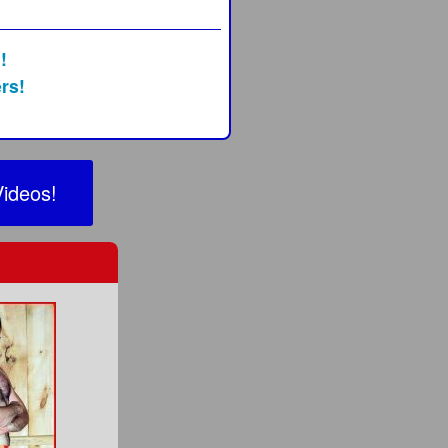
!
rs!
Videos!