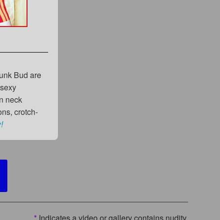
hunk Bud are
 sexy
an neck
ns, crotch-
!
*
Indicates a video or gallery contains nudity.