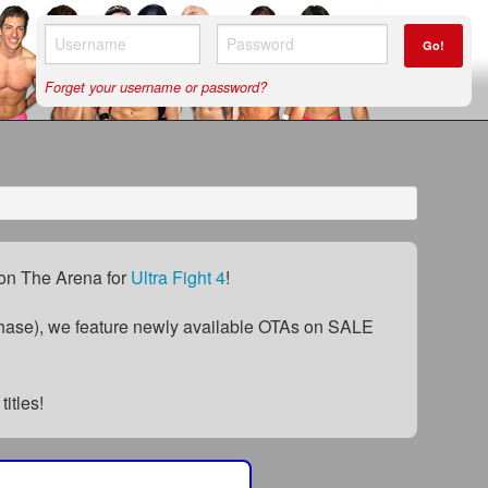
Go!
Forget your username or password?
) on The Arena for
Ultra Fight 4
!
ase), we feature newly available OTAs on SALE
titles!