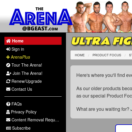
ULTRA FIG
Home
Sign in
HOME
PRODUCT FOCUS
S
Arena
Plus
Tour The Arena!
Join The Arena!
Here's where you'll find ev
Renew/Upgrade
As our older products be
Contact Us
as our special Product Fo
FAQs
What are you waiting for? 
Privacy Policy
Content Removal Request
Subscribe