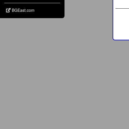
BGEast.com