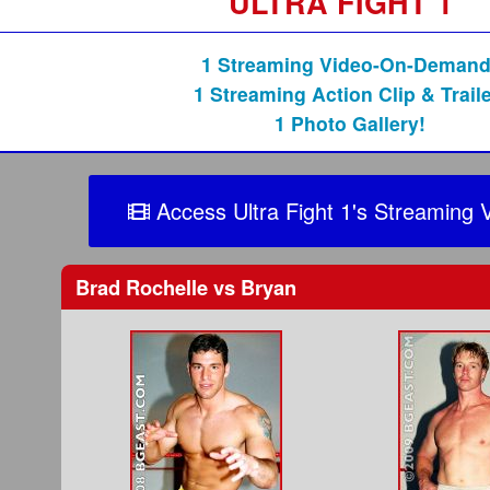
ULTRA FIGHT 1
1 Streaming Video-On-Demand
1 Streaming Action Clip & Traile
1 Photo Gallery!
Access Ultra Fight 1's Streaming 
Brad Rochelle
vs
Bryan