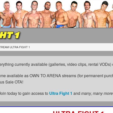
HT 1
TREAM ULTRA FIGHT 1
erything currently available (galleries, video clips, rental VODs
come available as OWN TO ARENA streams (for permanent purch
cus Sale OTA!
Join today to gain access to
Ultra Fight 1
and
many, many more