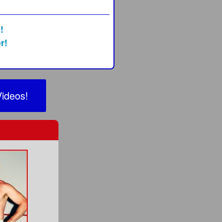
!
r!
Videos!