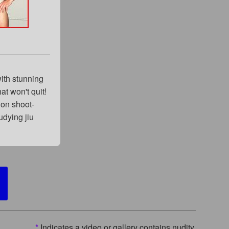
with stunning
at won't quit!
ion shoot-
udying jiu
*
Indicates a video or gallery contains nudity.