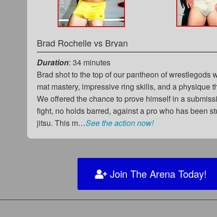
Brad Rochelle
vs
Bryan
Duration
: 34 minutes
Brad shot to the top of our pantheon of wrestlegods 
mat mastery, impressive ring skills, and a physique th
We offered the chance to prove himself in a submiss
fight, no holds barred, against a pro who has been st
jitsu. This m…
See the action now!
Join The Arena Today!