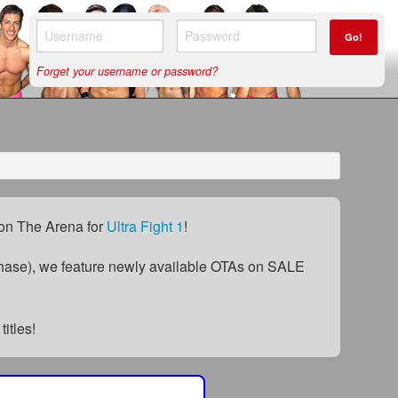
Go!
Forget your username or password?
) on The Arena for
Ultra Fight 1
!
ase), we feature newly available OTAs on SALE
titles!