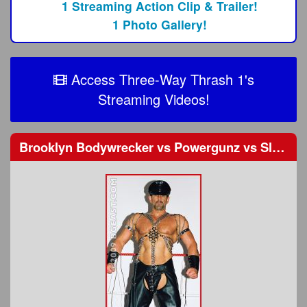
1 Streaming Action Clip & Trailer!
1 Photo Gallery!
Access Three-Way Thrash 1's
Streaming Videos!
Brooklyn Bodywrecker
vs
Powergunz
vs
Slade Groman