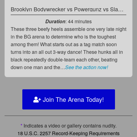
Brooklyn Bodywrecker
vs
Powergunz
vs
Slade Groman
Duration
: 44 minutes
These three beefy heels assemble one very late night
in the BG arena to determine who is the toughest
among them! What starts out as a tag match soon
turns into an all out 3-way dance! These hunks all in
black repeatedly double-team each other, beating
down one man and the…
See the action now!
Join The Arena Today!
*
Indicates a video or gallery contains nudity.
18 U.S.C. 2257 Record-Keeping Requirements