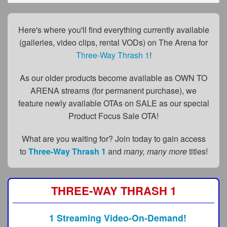
FAQs
Privacy Policy
Here's where you'll find everything currently available
(galleries, video clips, rental VODs) on The Arena for
Content Removal Request
Three-Way Thrash 1
!
Subscribe
As our older products become available as OWN TO
BGEast.com
ARENA streams (for permanent purchase), we
feature newly available OTAs on SALE as our special
Product Focus Sale OTA!
What are you waiting for? Join today to gain access
to
Three-Way Thrash 1
and
many, many more
titles!
THREE-WAY THRASH 1
1 Streaming Video-On-Demand!