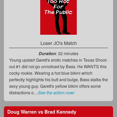
Loser JO's Match
Duration
: 32 minutes
Young upstart Garett's erotic matches in Texas Shoot-
out #1 did not go unnoticed by Bass. He WANTS this
cocky rookie. Wearing a hot blue bikini which
perfectly highlights his butt and bulge, Bass stalks the
sexy young guy. Garett's yellow bikini offers some
distractions o…
See the action now!
Doug Warren
vs
Brad Kennedy