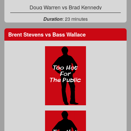
Doug Warren
vs
Brad Kennedy
Duration
: 23 minutes
Brent Stevens
vs
Bass Wallace