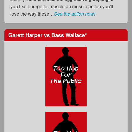
you like energetic, muscle on muscle action you'll
love the way these…
See the action now!
Garett Harper
vs
Bass Wallace
*