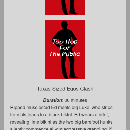
Texas-Sized Egos Clash
Duration
: 30 minutes
Ripped musclestud Ed meets big Luke, who strips
from his jeans to a black bikini. Ed wears a brief,
revealing lime bikini as the two big barefoot hunks
silently commence all-out aggressive grappling. If