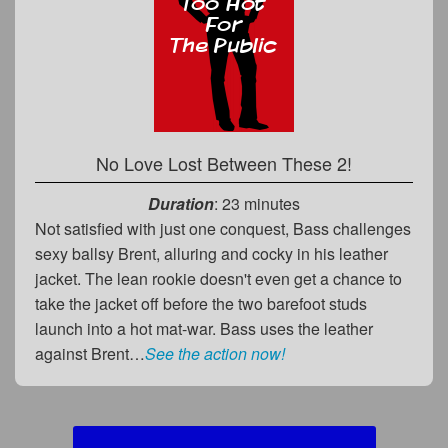
No Love Lost Between These 2!
Duration
: 23 minutes
Not satisfied with just one conquest, Bass challenges
sexy ballsy Brent, alluring and cocky in his leather
jacket. The lean rookie doesn't even get a chance to
take the jacket off before the two barefoot studs
launch into a hot mat-war. Bass uses the leather
against Brent…
See the action now!