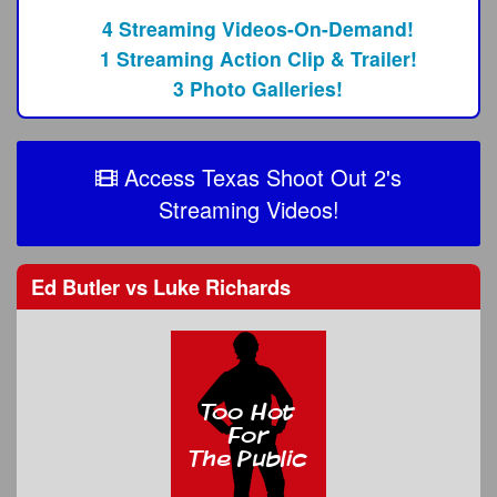
4 Streaming Videos-On-Demand!
1 Streaming Action Clip & Trailer!
3 Photo Galleries!
Access Texas Shoot Out 2's
Streaming Videos!
Ed Butler
vs
Luke Richards