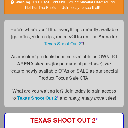
FAQs
Warning
:
This Page Contains Explicit Material Deemed Too
Hot For The Public — Join today to see it all!
Privacy Policy
Content Removal Request
Here's where you'll find everything currently available
(galleries, video clips, rental VODs) on The Arena for
Subscribe
Texas Shoot Out 2
*
!
BGEast.com
As our older products become available as OWN TO
ARENA streams (for permanent purchase), we
feature newly available OTAs on SALE as our special
Product Focus Sale OTA!
What are you waiting for? Join today to gain access
to
Texas Shoot Out 2
*
and
many, many more
titles!
TEXAS SHOOT OUT 2
*