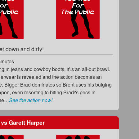
et down and dirty!
minutes
ng in jeans and cowboy boots, it\'s an all-out brawl.
derwear is revealed and the action becomes an
ge. Bigger Brad dominates so Brent uses his bulging
pon, even resorting to biting Brad\'s pecs in
The…
See the action now!
n
vs
Garett Harper