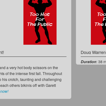
ht!
Doug Warre
Duration
: 38 
t and a very hot body scissors on the
s of the intense first fall. Throughout
to his crotch, taunting and challenging
each others bikinis off with Garett
 now!