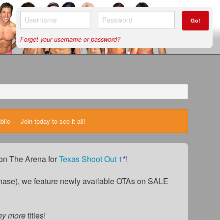
Go!
Forget your username or password?
ic — Join today to see it all!
) on The Arena for
Texas Shoot Out 1
*
!
ase), we feature newly available OTAs on SALE
ny more
titles!