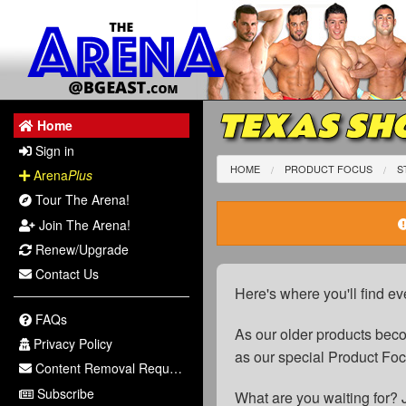
TEXAS SHO
Home
Sign in
HOME
PRODUCT FOCUS
S
Arena
Plus
Tour The Arena!
Join The Arena!
Renew/Upgrade
Contact Us
Here's where you'll find ev
FAQs
As our older products be
Privacy Policy
as our special Product Fo
Content Removal Request
Subscribe
What are you waiting for? 