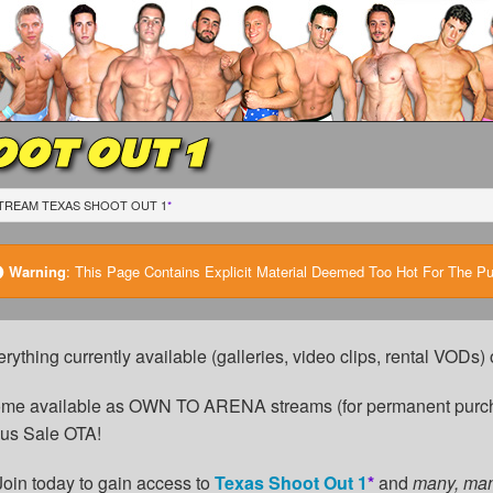
OT OUT 1
TREAM TEXAS SHOOT OUT 1
*
Warning
:
This Page Contains Explicit Material Deemed Too Hot For The Publ
erything currently available (galleries, video clips, rental VODs
come available as OWN TO ARENA streams (for permanent purch
cus Sale OTA!
Join today to gain access to
Texas Shoot Out 1
*
and
many, ma