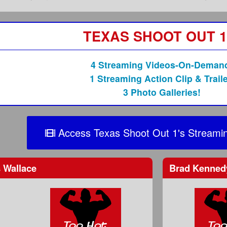
TEXAS SHOOT OUT 1
4 Streaming Videos-On-Deman
1 Streaming Action Clip & Traile
3 Photo Galleries!
Access Texas Shoot Out 1's Streamin
 Wallace
Brad Kenne