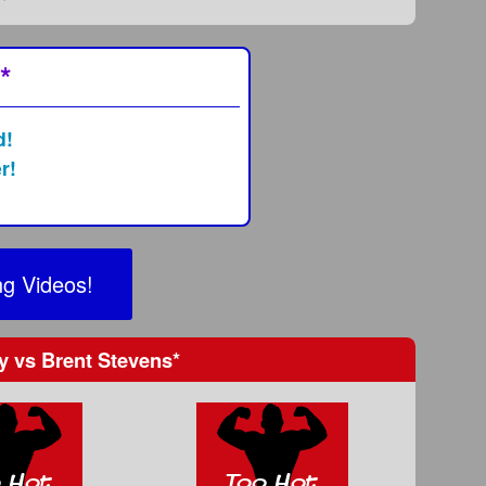
*
d!
r!
g Videos!
dy
vs
Brent Stevens
*