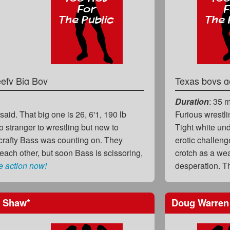
efy Big Boy
Texas boys g
Duration
: 35 
said. That big one is 26, 6'1, 190 lb
Furious wrestli
 stranger to wrestling but new to
Tight white un
crafty Bass was counting on. They
erotic challen
 each other, but soon Bass is scissoring,
crotch as a wea
e action now!
desperation. 
 Shaw
*
Doug Warre