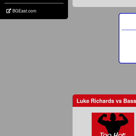
BGEast.com
Luke Richards
vs
Bass