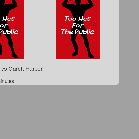
n
vs
Garett Harper
minutes