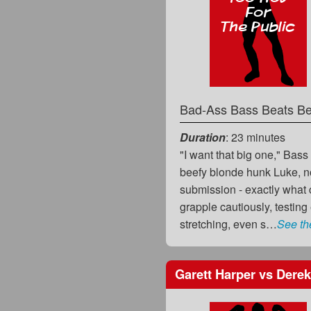
Bad-Ass Bass Beats Be
Duration
: 23 minutes
"I want that big one," Bass 
beefy blonde hunk Luke, no
submission - exactly what 
grapple cautiously, testing
stretching, even s…
See th
Garett Harper
vs
Derek