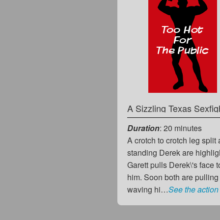
A Sizzling Texas Sexfig
Duration
: 20 minutes
A crotch to crotch leg spli
standing Derek are highlight
Garett pulls Derek\'s face 
him. Soon both are pulling 
waving hi…
See the action