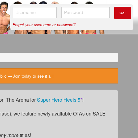
Go!
Forget your username or password?
ic — Join today to see it all!
) on The Arena for
Super Hero Heels 5
*
!
ase), we feature newly available OTAs on SALE
any more
titles!