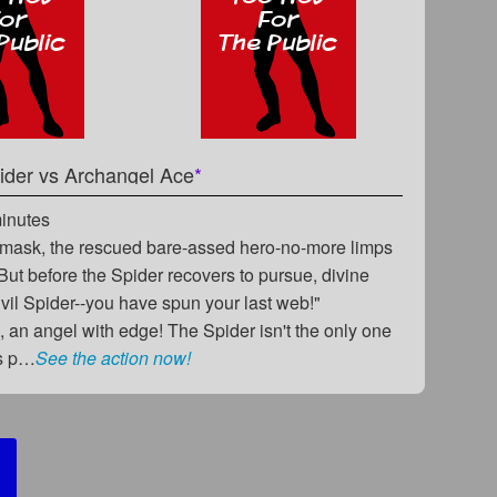
ider
vs
Archangel Ace
*
minutes
s mask, the rescued bare-assed hero-no-more limps
. But before the Spider recovers to pursue, divine
Evil Spider--you have spun your last web!"
 an angel with edge! The Spider isn't the only one
us p…
See the action now!