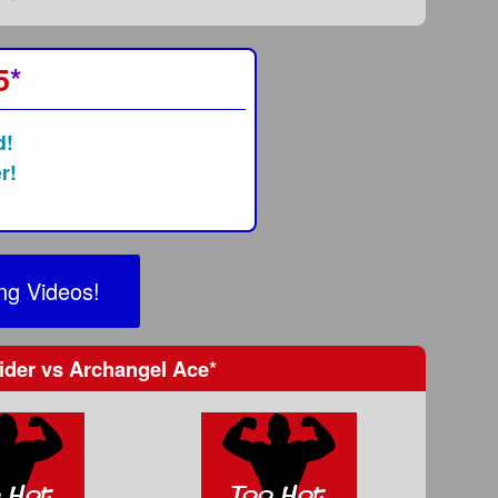
5
*
d!
r!
ng Videos!
ider
vs
Archangel Ace
*