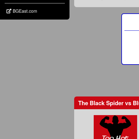
BGEast.com
The Black Spider
vs
Bl