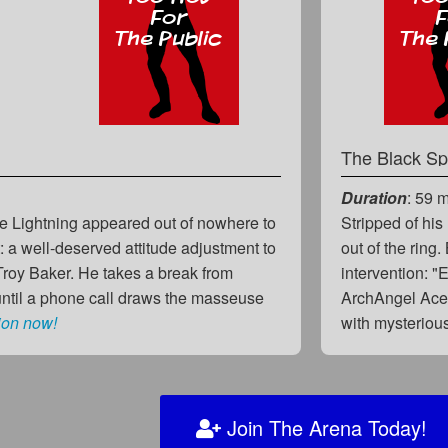
The Black Sp
Duration
: 59 
ue Lightning appeared out of nowhere to
Stripped of hi
act: a well-deserved attitude adjustment to
out of the ring
Troy Baker. He takes a break from
intervention: "
until a phone call draws the masseuse
ArchAngel Ace,
ion now!
with mysterio
Join The Arena Today!