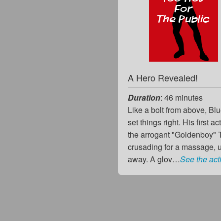
A Hero Revealed!
Duration
: 46 minutes
Like a bolt from above, Bl
set things right. His first 
the arrogant "Goldenboy" 
crusading for a massage, 
away. A glov…
See the act