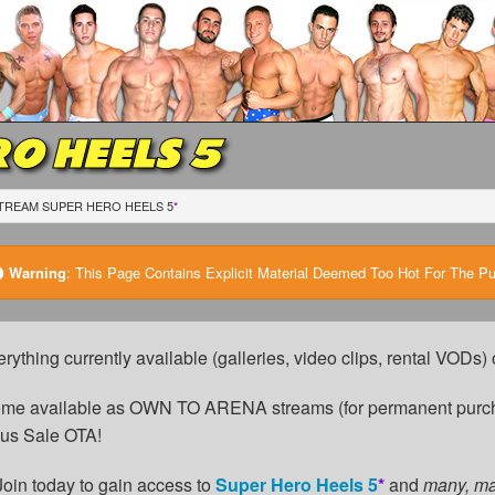
O HEELS 5
TREAM SUPER HERO HEELS 5
*
Warning
:
This Page Contains Explicit Material Deemed Too Hot For The Publ
erything currently available (galleries, video clips, rental VODs
come available as OWN TO ARENA streams (for permanent purch
cus Sale OTA!
Join today to gain access to
Super Hero Heels 5
*
and
many, m