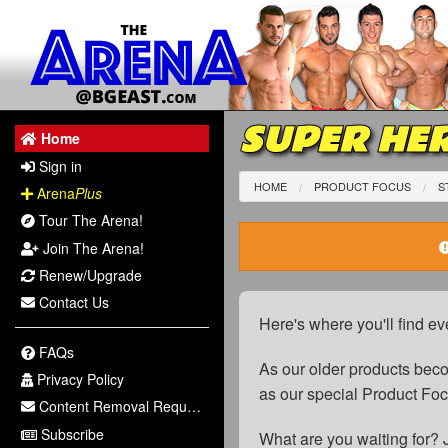
SUPER HER
Home
Sign in
HOME
PRODUCT FOCUS
S
Arena
Plus
Tour The Arena!
Join The Arena!
Renew/Upgrade
Contact Us
Here's where you'll find ev
FAQs
As our older products be
Privacy Policy
as our special Product Fo
Content Removal Request
Subscribe
What are you waiting for? 