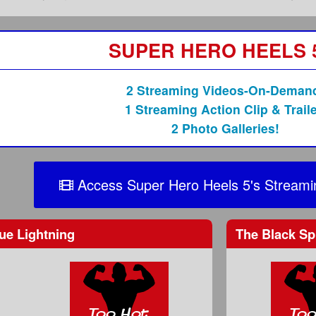
SUPER HERO HEELS 
2 Streaming Videos-On-Deman
1 Streaming Action Clip & Traile
2 Photo Galleries!
Access Super Hero Heels 5's Streami
ue Lightning
The Black Sp