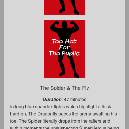
The Spider & The Fly
Duration
: 47 minutes
In long blue spandex tights which highlight a thick
hard-on, The Dragonfly paces the arena awaiting his
foe. The Spider literally drops from the rafters and
within moments the unsuspecting SuperHero is being