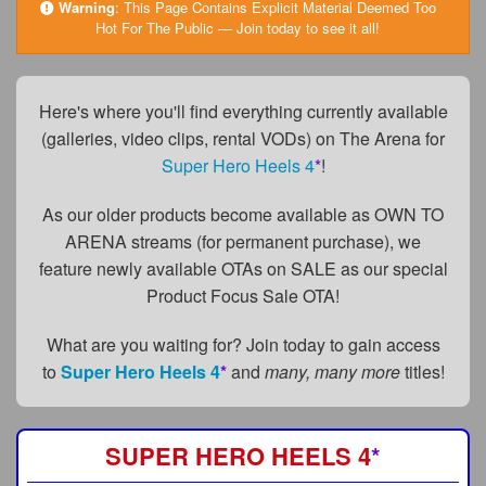
FAQs
Warning
:
This Page Contains Explicit Material Deemed Too
Hot For The Public — Join today to see it all!
Privacy Policy
Content Removal Request
Here's where you'll find everything currently available
(galleries, video clips, rental VODs) on The Arena for
Subscribe
Super Hero Heels 4
*
!
BGEast.com
As our older products become available as OWN TO
ARENA streams (for permanent purchase), we
feature newly available OTAs on SALE as our special
Product Focus Sale OTA!
What are you waiting for? Join today to gain access
to
Super Hero Heels 4
*
and
many, many more
titles!
SUPER HERO HEELS 4
*