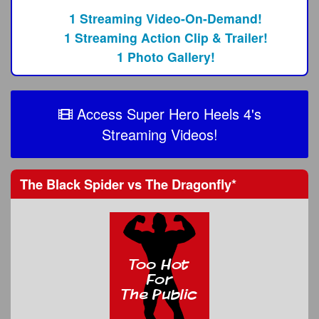
1 Streaming Video-On-Demand!
1 Streaming Action Clip & Trailer!
1 Photo Gallery!
Access Super Hero Heels 4's
Streaming Videos!
The Black Spider
vs
The Dragonfly
*