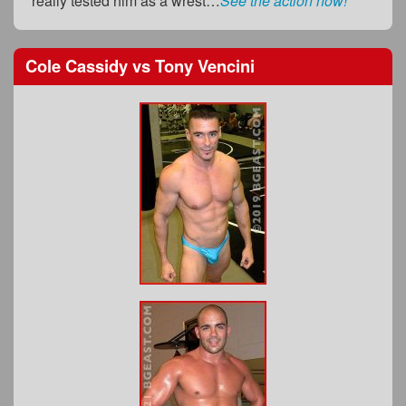
really tested him as a wrest…
See the action now!
Cole Cassidy
vs
Tony Vencini