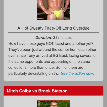
A Hot Sweaty Face-Off Long Overdue
Duration
: 31 minutes
How have these guys NOT faced one another yet?
They've been just around the corner from each other
ever since Tony arrived at BG East, facing several of
the same opponents and appearing on the same
collections more than once. Both of them are
particularly devastating on th…
See the action now!
Mitch Colby
vs
Brook Stetson