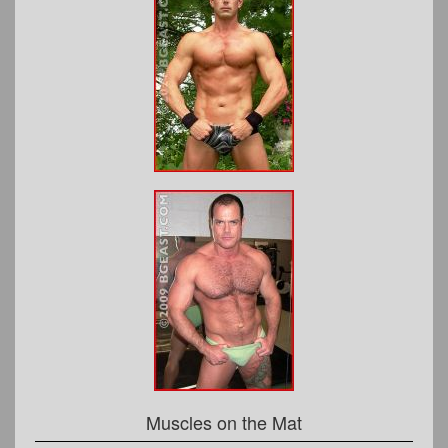
Muscles on the Mat