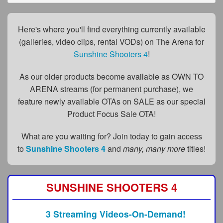
FAQs
Privacy Policy
Here's where you'll find everything currently available
(galleries, video clips, rental VODs) on The Arena for
Content Removal Request
Sunshine Shooters 4
!
Subscribe
As our older products become available as OWN TO
BGEast.com
ARENA streams (for permanent purchase), we
feature newly available OTAs on SALE as our special
Product Focus Sale OTA!
What are you waiting for? Join today to gain access
to
Sunshine Shooters 4
and
many, many more
titles!
SUNSHINE SHOOTERS 4
3 Streaming Videos-On-Demand!