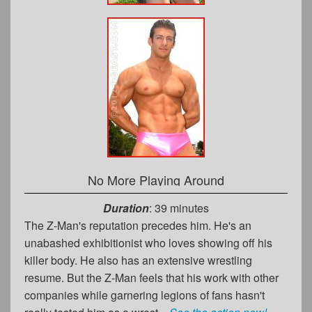
No More Playing Around
Duration
: 39 minutes
The Z-Man's reputation precedes him. He's an
unabashed exhibitionist who loves showing off his
killer body. He also has an extensive wrestling
resume. But the Z-Man feels that his work with other
companies while garnering legions of fans hasn't