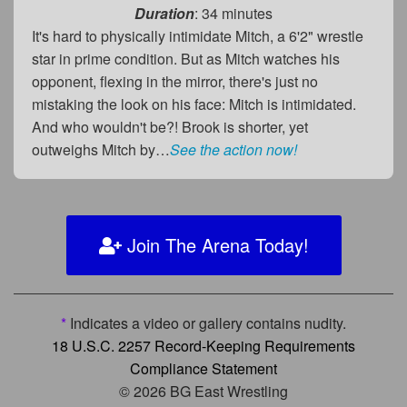
Duration
: 34 minutes
It's hard to physically intimidate Mitch, a 6'2" wrestle
star in prime condition. But as Mitch watches his
opponent, flexing in the mirror, there's just no
mistaking the look on his face: Mitch is intimidated.
And who wouldn't be?! Brook is shorter, yet
outweighs Mitch by…
See the action now!
Join The Arena Today!
*
Indicates a video or gallery contains nudity.
18 U.S.C. 2257 Record-Keeping Requirements
Compliance Statement
© 2026 BG East Wrestling