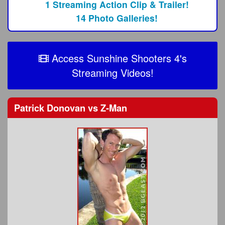
1 Streaming Action Clip & Trailer!
14 Photo Galleries!
Access Sunshine Shooters 4's
Streaming Videos!
Patrick Donovan
vs
Z-Man