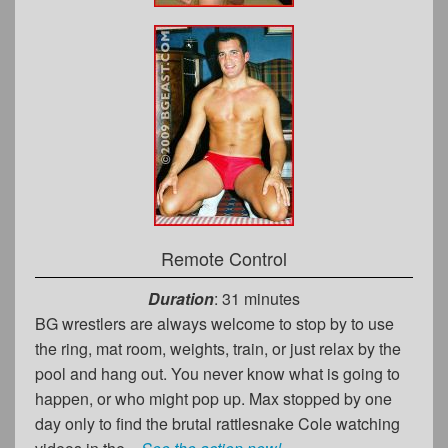
Remote Control
Duration
: 31 minutes
BG wrestlers are always welcome to stop by to use
the ring, mat room, weights, train, or just relax by the
pool and hang out. You never know what is going to
happen, or who might pop up. Max stopped by one
day only to find the brutal rattlesnake Cole watching