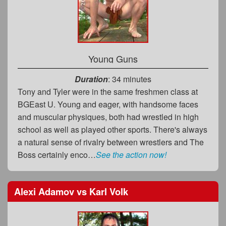
Young Guns
Duration
: 34 minutes
Tony and Tyler were in the same freshmen class at
BGEast U. Young and eager, with handsome faces
and muscular physiques, both had wrestled in high
school as well as played other sports. There's always
a natural sense of rivalry between wrestlers and The
Boss certainly enco…
See the action now!
Alexi Adamov
vs
Karl Volk