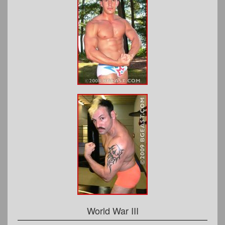
World War III