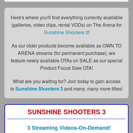
FAQs
Privacy Policy
Here's where you'll find everything currently available
(galleries, video clips, rental VODs) on The Arena for
Content Removal Request
Sunshine Shooters 3
!
Subscribe
As our older products become available as OWN TO
BGEast.com
ARENA streams (for permanent purchase), we
feature newly available OTAs on SALE as our special
Product Focus Sale OTA!
What are you waiting for? Join today to gain access
to
Sunshine Shooters 3
and
many, many more
titles!
SUNSHINE SHOOTERS 3
3 Streaming Videos-On-Demand!