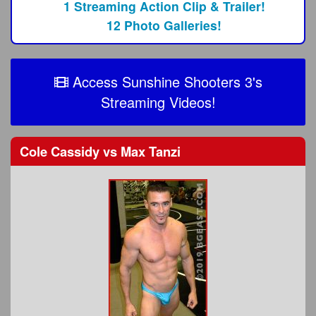
1 Streaming Action Clip & Trailer!
12 Photo Galleries!
Access Sunshine Shooters 3's
Streaming Videos!
Cole Cassidy
vs
Max Tanzi