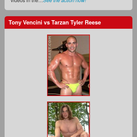
videos in the…
See the action now!
Tony Vencini
vs
Tarzan Tyler Reese