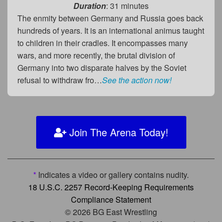
Duration
: 31 minutes
The enmity between Germany and Russia goes back
hundreds of years. It is an international animus taught
to children in their cradles. It encompasses many
wars, and more recently, the brutal division of
Germany into two disparate halves by the Soviet
refusal to withdraw fro…
See the action now!
Join The Arena Today!
*
Indicates a video or gallery contains nudity.
18 U.S.C. 2257 Record-Keeping Requirements
Compliance Statement
© 2026 BG East Wrestling