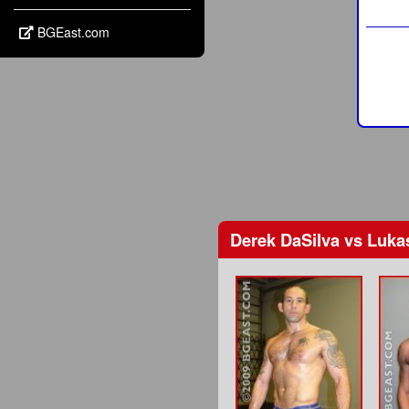
BGEast.com
Derek DaSilva
vs
Lukas