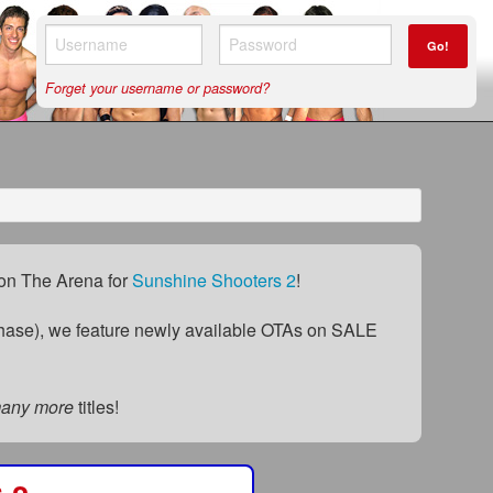
Go!
Forget your username or password?
) on The Arena for
Sunshine Shooters 2
!
ase), we feature newly available OTAs on SALE
many more
titles!