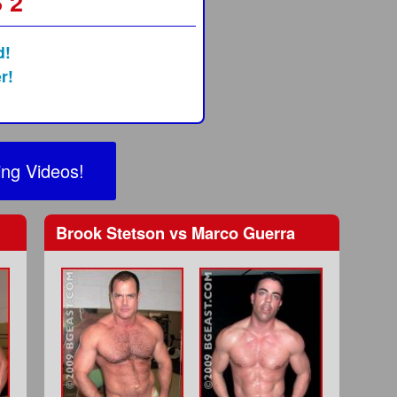
 2
d!
r!
ng Videos!
Brook Stetson
vs
Marco Guerra