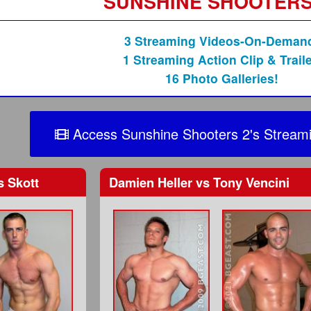
SUNSHINE SHOOTERS
3 Streaming Videos-On-Deman
1 Streaming Action Clip & Traile
16 Photo Galleries!
Access Sunshine Shooters 2's Streami
 Skott
Damien Heller
vs
Tony Vencini