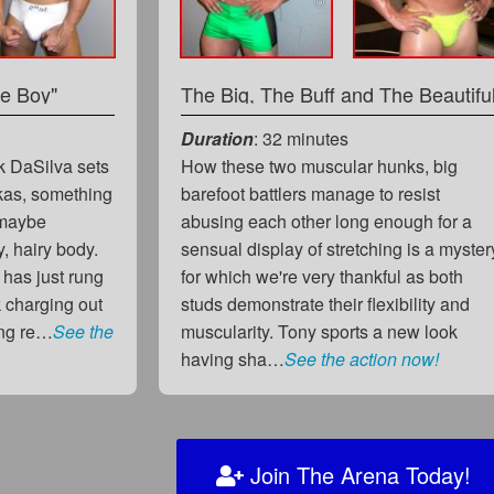
le Boy"
The Big, The Buff and The Beautifu
Duration
: 32 minutes
k DaSilva sets
How these two muscular hunks, big
ukas, something
barefoot battlers manage to resist
 maybe
abusing each other long enough for a
, hairy body.
sensual display of stretching is a myster
l has just rung
for which we're very thankful as both
 charging out
studs demonstrate their flexibility and
eing re…
See the
muscularity. Tony sports a new look
having sha…
See the action now!
Join The Arena Today!