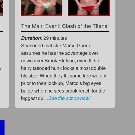
l
The Main Event! Clash of the Titans!
Duration
: 29 minutes
Seasoned mat star Marco Guerra
assumes he has the advantage over
newcomer Brook Stetson, even if the
y
hairy tattooed hunk looks almost double
his size. When they lift some free weight
prior to their lock-up, Marco's big eyes
bulge when he sees brook reach for the
biggest du…
See the action now!