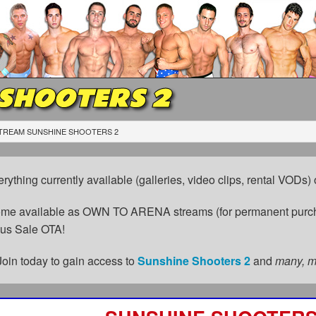
 SHOOTERS 2
TREAM SUNSHINE SHOOTERS 2
erything currently available (galleries, video clips, rental VODs
come available as OWN TO ARENA streams (for permanent purch
cus Sale OTA!
Join today to gain access to
Sunshine Shooters 2
and
many, 