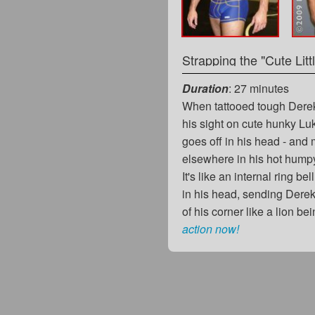
Strapping the "Cute Litt
Duration
: 27 minutes
When tattooed tough Dere
his sight on cute hunky L
goes off in his head - and
elsewhere in his hot humpy
It's like an internal ring bel
in his head, sending Derek
of his corner like a lion b
action now!