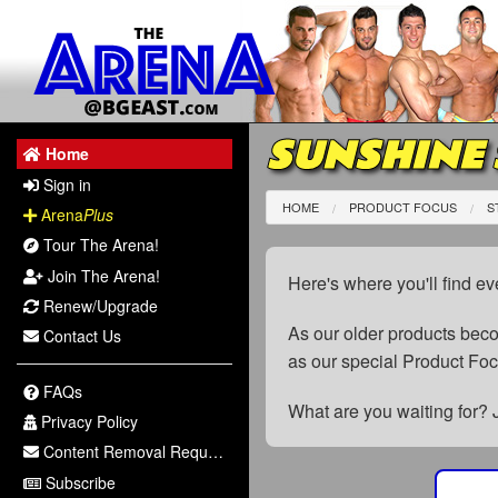
SUNSHINE
Home
Sign in
HOME
PRODUCT FOCUS
S
Arena
Plus
Tour The Arena!
Join The Arena!
Here's where you'll find ev
Renew/Upgrade
As our older products be
Contact Us
as our special Product Fo
FAQs
What are you waiting for? 
Privacy Policy
Content Removal Request
Subscribe