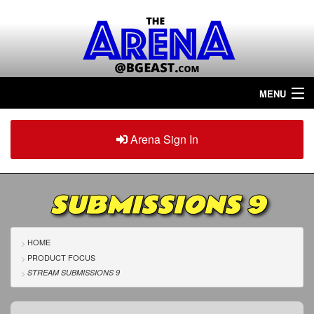
MENU
Home
Arena Sign In
Sign in
Arena
Plus
SUBMISSIONS 9
Tour The Arena!
Join The Arena!
HOME
PRODUCT FOCUS
Renew/Upgrade
STREAM SUBMISSIONS 9
Contact Us