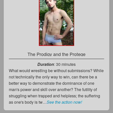
The Prodigy and the Protege
Duration
: 30 minutes
What would wrestling be without submissions? While
not technically the only way to win, can there be a
better way to demonstrate the dominance of one
man's power and skill over another? The futility of
struggling when trapped and helpless; the suffering
as one's body is tw…
See the action now!