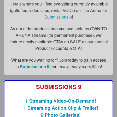
FAQs
Here's where you'll find everything currently available
(galleries, video clips, rental VODs) on The Arena for
Privacy Policy
Submissions 9
!
Content Removal Request
As our older products become available as OWN TO
Subscribe
ARENA streams (for permanent purchase), we
feature newly available OTAs on SALE as our special
BGEast.com
Product Focus Sale OTA!
What are you waiting for? Join today to gain access
to
Submissions 9
and
many, many more
titles!
SUBMISSIONS 9
1 Streaming Video-On-Demand!
1 Streaming Action Clip & Trailer!
6 Photo Galleries!