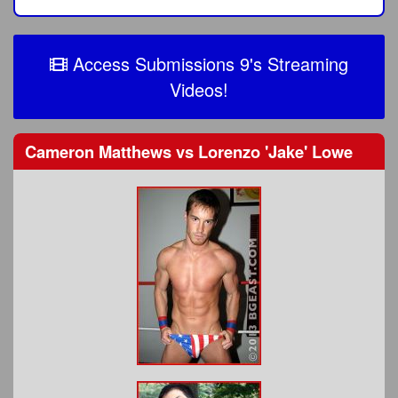
Access Submissions 9's Streaming
Videos!
Cameron Matthews
vs
Lorenzo 'Jake' Lowe