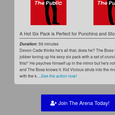
Duration
: 59 minutes
Devon Cade thinks he's all that, does he? The Boss
jobber toning up his sexy six pack with a set of crunc
this!" He psyches himself up in the mirror but he's no
and The Boss knows it. Kid Vicious struts into the ri
with the k…
See the action now!
Join The Arena Today!