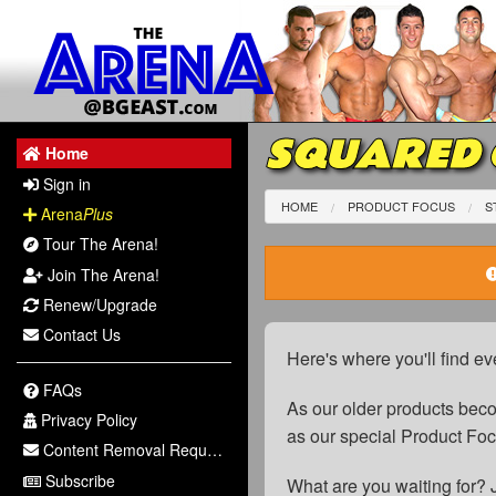
SQUARED C
Home
Sign in
HOME
PRODUCT FOCUS
S
Arena
Plus
Tour The Arena!
Join The Arena!
Renew/Upgrade
Contact Us
Here's where you'll find ev
FAQs
As our older products be
Privacy Policy
as our special Product Fo
Content Removal Request
Subscribe
What are you waiting for? 