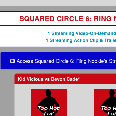
SQUARED CIRCLE 6: RING
1 Streaming Video-On-Demand
1 Streaming Action Clip & Traile
Access Squared Circle 6: Ring Nookie's St
Kid Vicious
vs
Devon Cade
*