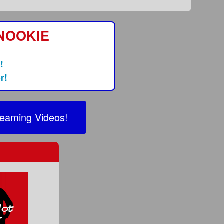
 NOOKIE
!
r!
reaming Videos!