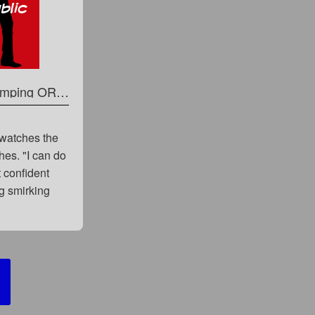
A Hot Six Pack is Perfect for Punching and Stomping OR Vicious Turns Cade Into His Personal Punching Bag
 watches the
hes. "I can do
t confident
ng smirking