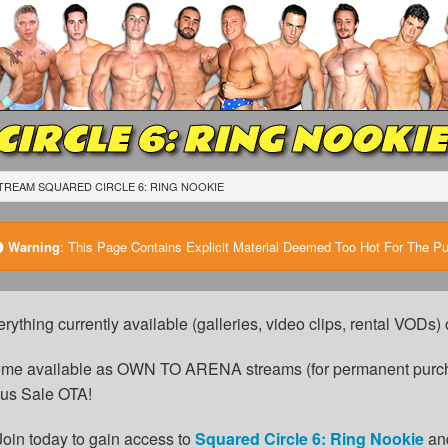
IRCLE 6: RING NOOKIE
TREAM SQUARED CIRCLE 6: RING NOOKIE
Warning
:
This Page Contains Explicit Material Deemed Too Hot For The Publ
erything currently available (galleries, video clips, rental VODs
come available as OWN TO ARENA streams (for permanent purch
cus Sale OTA!
Join today to gain access to
Squared Circle 6: Ring Nookie
an