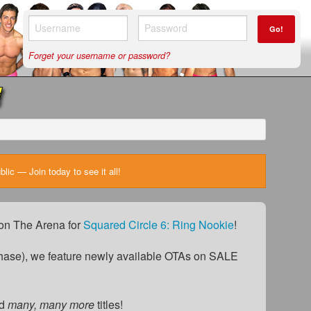
Go!
Forget your username or password?
ic — Join today to see it all!
) on The Arena for
Squared Circle 6: Ring Nookie
!
ase), we feature newly available OTAs on SALE
d
many, many more
titles!