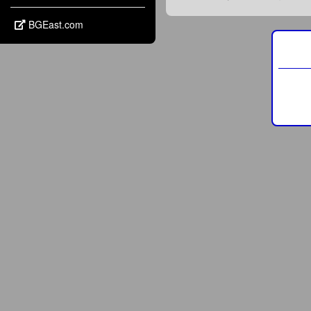
BGEast.com