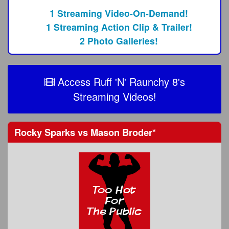
1 Streaming Video-On-Demand!
1 Streaming Action Clip & Trailer!
2 Photo Galleries!
Access Ruff 'N' Raunchy 8's
Streaming Videos!
Rocky Sparks
vs
Mason Broder
*