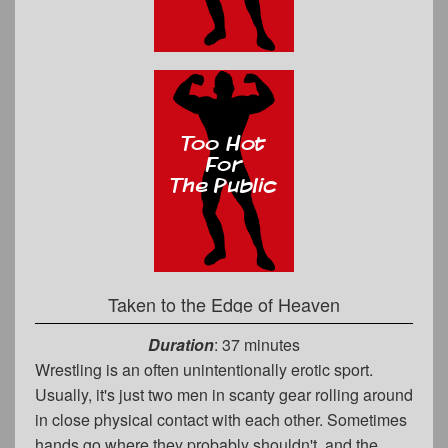
Taken to the Edge of Heaven
Duration
: 37 minutes
Wrestling is an often unintentionally erotic sport.
Usually, it's just two men in scanty gear rolling around
in close physical contact with each other. Sometimes
hands go where they probably shouldn't, and the