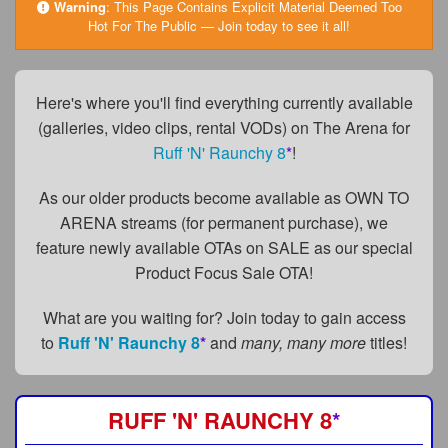
FAQs
Warning
:
This Page Contains Explicit Material Deemed Too
Hot For The Public — Join today to see it all!
Privacy Policy
Content Removal Request
Here's where you'll find everything currently available
(galleries, video clips, rental VODs) on The Arena for
Subscribe
Ruff 'N' Raunchy 8
*
!
BGEast.com
As our older products become available as OWN TO
ARENA streams (for permanent purchase), we
feature newly available OTAs on SALE as our special
Product Focus Sale OTA!
What are you waiting for? Join today to gain access
to
Ruff 'N' Raunchy 8
*
and
many, many more
titles!
RUFF 'N' RAUNCHY 8
*